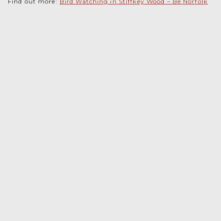
Find out more:
Bird Watching in Stiffkey Wood – Be Norfolk