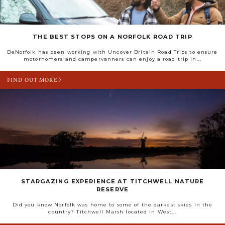
THE BEST STOPS ON A NORFOLK ROAD TRIP
BeNorfolk has been working with Uncover Britain Road Trips to ensure
motorhomers and campervanners can enjoy a road trip in...
FIND OUT MORE
STARGAZING EXPERIENCE AT TITCHWELL NATURE
RESERVE
Did you know Norfolk was home to some of the darkest skies in the
country? Titchwell Marsh located in West...