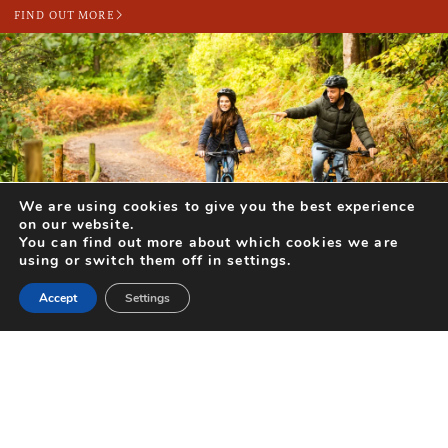
FIND OUT MORE
We are using cookies to give you the best experience
DAYS OUT FOR TWO (OR MORE!) THIS FEBRUARY
on our website.
You can find out more about which cookies we are
With Valentine’s Day looming and the days getting longer, there’s no
using or switch them off in settings.
better time to create happy memories together with a...
Accept
Settings
FIND OUT MORE
Search for Activities