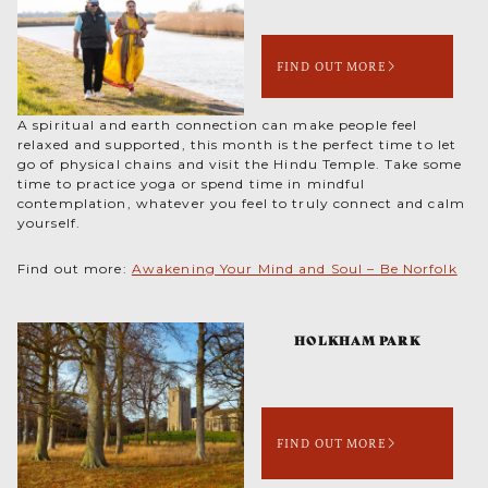
FIND OUT MORE
A spiritual and earth connection can make people feel
relaxed and supported, this month is the perfect time to let
go of physical chains and visit the Hindu Temple. Take some
time to practice yoga or spend time in mindful
contemplation, whatever you feel to truly connect and calm
yourself.
Find out more:
Awakening Your Mind and Soul – Be Norfolk
HOLKHAM PARK
FIND OUT MORE