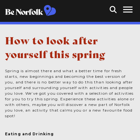
How to look after
yourself this spring
Spring is almost there and what a better time for fresh
starts, new beginnings and becoming the best version of
you, and there is no better way to do this than looking after
yourself and surrounding yourself with activities and people
you love. We’ve got you covered with a selection of activities
for you to try this spring. Experience these activities alone or
with others, maybe you will discover a new part of Norfolk
you love, an activity that calms you or a new favourite food
spot!
Eating and Drinking