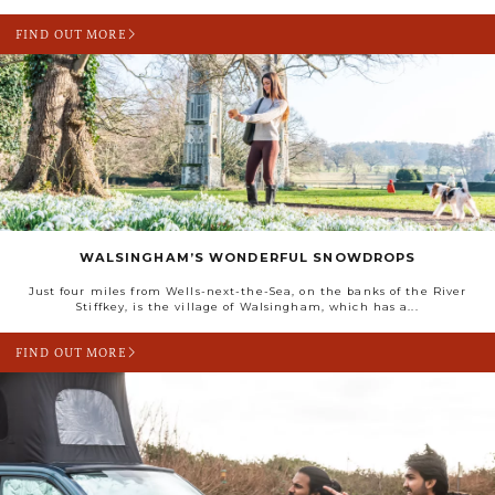
FIND OUT MORE
WALSINGHAM’S WONDERFUL SNOWDROPS
Just four miles from Wells-next-the-Sea, on the banks of the River
Stiffkey, is the village of Walsingham, which has a...
FIND OUT MORE