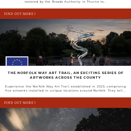
restored by the Broads Authority in Thurne to...
FIND OUT MORE
THE NORFOLK WAY ART TRAIL, AN EXCITING SERIES OF
ARTWORKS ACROSS THE COUNTY
Experience the Norfolk Way Art Trail, established in 2023, comprising
five artworks installed in unique locations around Norfolk. They tell...
FIND OUT MORE