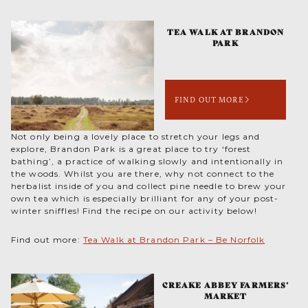
TEA WALK AT BRANDON
PARK
FIND OUT MORE
Not only being a lovely place to stretch your legs and
explore, Brandon Park is a great place to try ‘forest
bathing’, a practice of walking slowly and intentionally in
the woods. Whilst you are there, why not connect to the
herbalist inside of you and collect pine needle to brew your
own tea which is especially brilliant for any of your post-
winter sniffles! Find the recipe on our activity below!
Find out more:
Tea Walk at Brandon Park – Be Norfolk
CREAKE ABBEY FARMERS’
MARKET