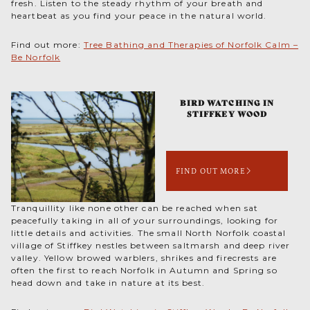
fresh. Listen to the steady rhythm of your breath and
heartbeat as you find your peace in the natural world.
Find out more:
Tree Bathing and Therapies of Norfolk Calm –
Be Norfolk
BIRD WATCHING IN
STIFFKEY WOOD
FIND OUT MORE
Tranquillity like none other can be reached when sat
peacefully taking in all of your surroundings, looking for
little details and activities. The small North Norfolk coastal
village of Stiffkey nestles between saltmarsh and deep river
valley. Yellow browed warblers, shrikes and firecrests are
often the first to reach Norfolk in Autumn and Spring so
head down and take in nature at its best.