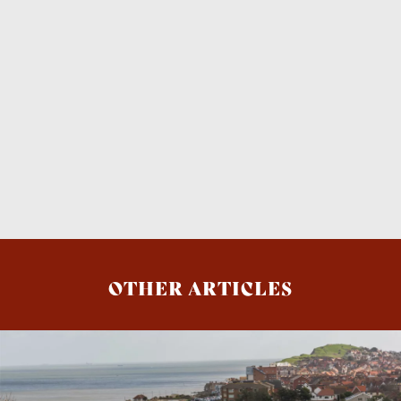
OTHER ARTICLES