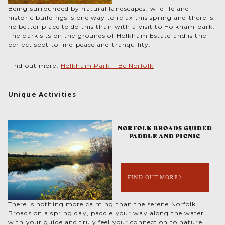
Being surrounded by natural landscapes, wildlife and
historic buildings is one way to relax this spring and there is
no better place to do this than with a visit to Holkham park.
The park sits on the grounds of Holkham Estate and is the
perfect spot to find peace and tranquility.
Find out more:
Holkham Park – Be Norfolk
Unique Activities
NORFOLK BROADS GUIDED
PADDLE AND PICNIC
FIND OUT MORE
There is nothing more calming than the serene Norfolk
Broads on a spring day, paddle your way along the water
with your guide and truly feel your connection to nature.