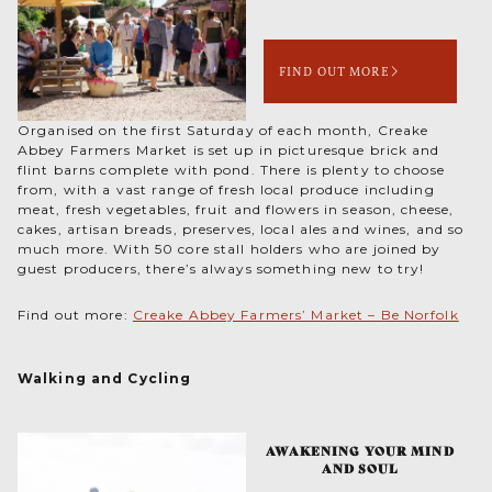
FIND OUT MORE
Organised on the first Saturday of each month, Creake
Abbey Farmers Market is set up in picturesque brick and
flint barns complete with pond. There is plenty to choose
from, with a vast range of fresh local produce including
meat, fresh vegetables, fruit and flowers in season, cheese,
cakes, artisan breads, preserves, local ales and wines, and so
much more. With 50 core stall holders who are joined by
guest producers, there’s always something new to try!
Find out more:
Creake Abbey Farmers’ Market – Be Norfolk
Walking and Cycling
AWAKENING YOUR MIND
AND SOUL