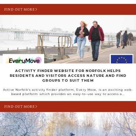
FIND OUT MORE
ACTIVITY FINDER WEBSITE FOR NORFOLK HELPS
RESIDENTS AND VISITORS ACCESS NATURE AND FIND
GROUPS TO SUIT THEM
Active Norfolk’s activity finder platform, Every Move, is an exciting web-
based platform which provides an easy-to-use way to access a...
FIND OUT MORE