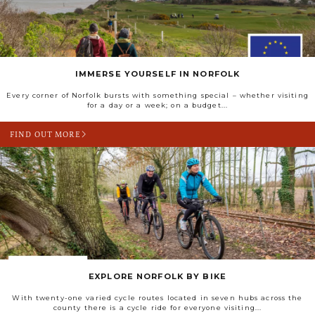
IMMERSE YOURSELF IN NORFOLK
Every corner of Norfolk bursts with something special – whether visiting
for a day or a week; on a budget...
FIND OUT MORE
EXPLORE NORFOLK BY BIKE
With twenty-one varied cycle routes located in seven hubs across the
county there is a cycle ride for everyone visiting...