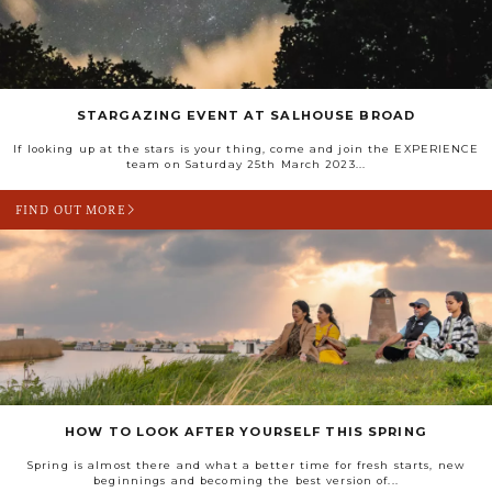
STARGAZING EVENT AT SALHOUSE BROAD
If looking up at the stars is your thing, come and join the EXPERIENCE
team on Saturday 25th March 2023...
FIND OUT MORE
HOW TO LOOK AFTER YOURSELF THIS SPRING
Spring is almost there and what a better time for fresh starts, new
beginnings and becoming the best version of...