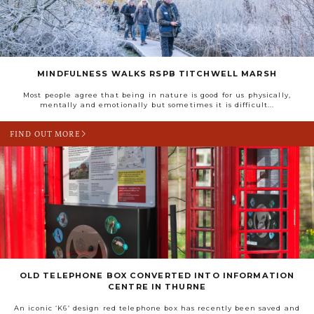
MINDFULNESS WALKS RSPB TITCHWELL MARSH
Most people agree that being in nature is good for us physically,
mentally and emotionally but sometimes it is difficult...
FIND OUT MORE
OLD TELEPHONE BOX CONVERTED INTO INFORMATION
CENTRE IN THURNE
An iconic ‘K6’ design red telephone box has recently been saved and