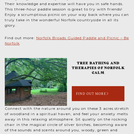
Their knowledge and expertise will have you in safe hands.
This three-hour paddle session is great to try with friends!
Enjoy a scrumptious picnic on your way back where you can
truly take in the wonderful Norfolk countryside in all its
glory.
Find out more:
Norfolk Broads Guided Paddle and Picnic – Be
Norfolk
TREE BATHING AND
THERAPIES OF NORFOLK
CALM
FIND OUT MORE
Connect with the nature around you on these 3 acres stretch
of woodland in a spiritual haven, and feel your anxiety melts
away in this relaxing atmosphere. Sit quietly on the rocking
chair in the magical circle of silver birches, becoming aware
of the sounds and scents around you, woody, green and