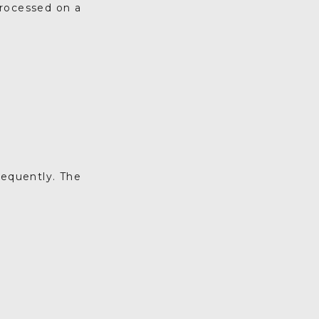
processed on a
requently. The