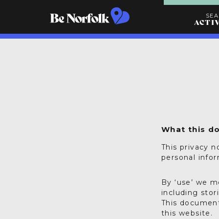
SE
ACTI
Search
Activities
What this d
This privacy n
personal info
By ‘use’ we m
including stor
This document
this website.