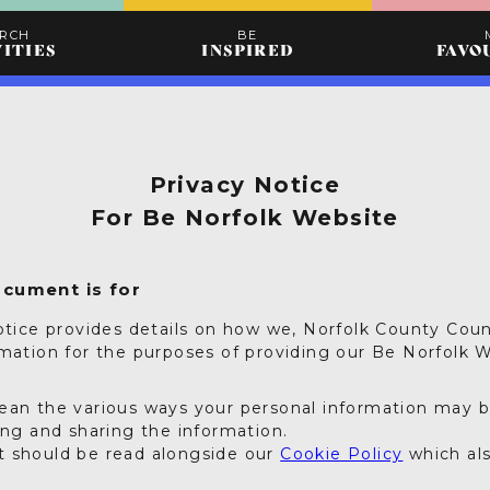
ARCH
BE
VITIES
INSPIRED
FAVO
Privacy Notice
For Be Norfolk Website
ocument is for
otice provides details on how we, Norfolk County Coun
rmation for the purposes of providing our Be Norfolk W
ean the various ways your personal information may 
ing and sharing the information.
 should be read alongside our
Cookie Policy
which als