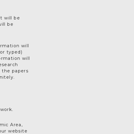
 will be
ill be
rmation will
or typed)
ormation will
esearch
n the papers
nitely.
twork.
mic Area,
 our website