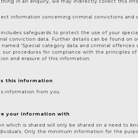
ing in an enquiry, we may indirectly collect this inf
lect information concerning criminal convictions and 
ncludes safeguards to protect the use of your specia
nal conviction data. Further details can be found on o
named ‘Special category data and criminal offences d
t our procedures for compliance with the principles 
ion and erasure of this information.
s this information
is information from you.
e your information with
n which is shared will only be shared on a need to kn
dividuals. Only the minimum information for the purpo