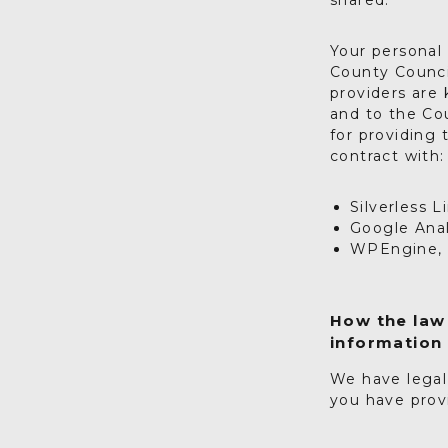
shared.
Your personal 
County Council
providers are
and to the Cou
for providing 
contract with:
Silverless 
Google Anal
WPEngine, I
How the law 
information
We have legal
you have prov