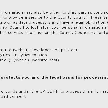
information may also be given to third parties contra
 to provide a service to the County Council. These se
 known as data processors and have a legal obligatio
nty Council to look after your personal information an
that service. In particular, the County Council has ent
Limited (website developer and provider)
ytics (analytics cookies)
nc. (Flywheel) (website host)
protects you and the legal basis for processin
 grounds under the UK GDPR to process this informa
ided consent.