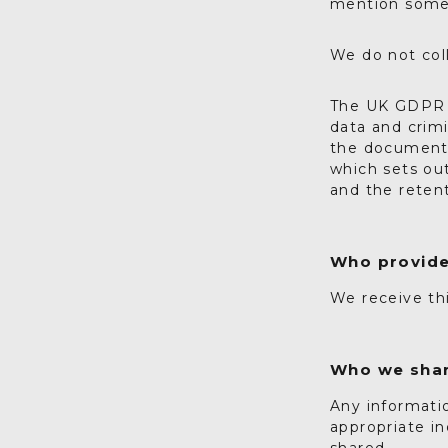
mention someth
We do not col
The UK GDPR i
data and crimi
the document 
which sets ou
and the retent
Who provide
We receive th
Who we shar
Any informatio
appropriate in