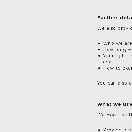
Further deta
We also provid
Who we ar
How long we
Your rights
and
How to exe
You can also a
What we use
We may use th
Provide our