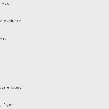
o you;
nd evaluate
ve.
our enquiry
 if you