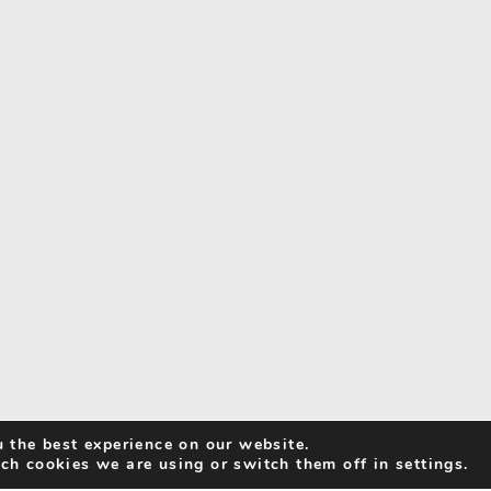
 the best experience on our website.
ch cookies we are using or switch them off in settings.