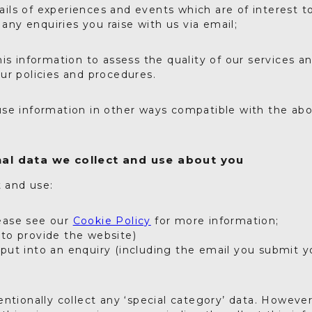
ails of experiences and events which are of interest t
any enquiries you raise with us via email;
is information to assess the quality of our services a
ur policies and procedures.
se information in other ways compatible with the abo
al data we collect and use about you
t and use:
ease see our
Cookie Policy
for more information;
(to provide the website)
 put into an enquiry (including the email you submit y
ntionally collect any ‘special category’ data. However,