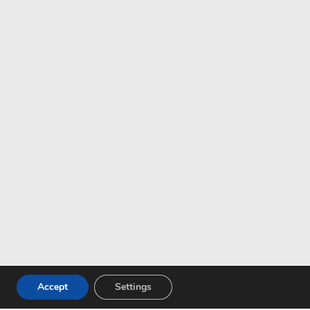
Accept
Settings