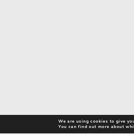
We are using cookies to give you
You can find out more about whi