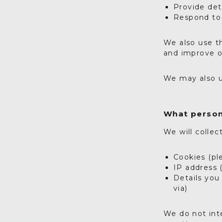
Provide det
Respond to 
We also use th
and improve o
We may also u
What person
We will collec
Cookies (pl
IP address 
Details you
via)
We do not inte