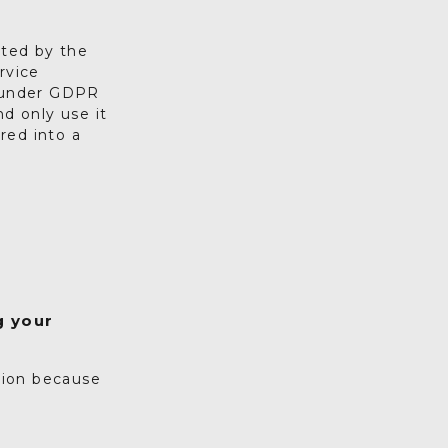
cted by the
rvice
n under GDPR
d only use it
ered into a
g your
tion because