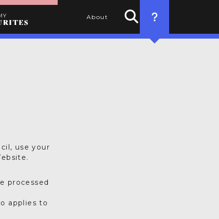
MY
About
URITES
Search
HOW TO USE
Activities
THIS WEBSITE
1. SEARCH
Use the filters to find the
best activities for you
2. SELECT
Choose your favourite
cil, use your
activities by clicking the
ebsite.
heart
3. PERSONALISE
be processed
Name your itinerary
o applies to
4. ORGANISE