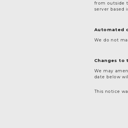
from outside 
server based 
Automated d
We do not ma
Changes to t
We may amend 
date below wi
This notice w