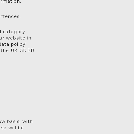
ormation.
offences.
l category
ur website in
ata policy’
of the UK GDPR
ow basis, with
se will be