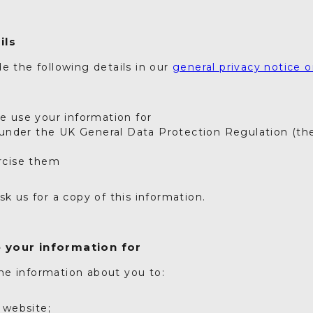
ils
e the following details in our
general privacy notice o
e
 use your information for
 under the UK General Data Protection Regulation (t
rcise them
sk us for a copy of this information.
 your information for
e information about you to:
 website;