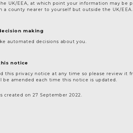
the UK/EEA, at which point your information may be 
in a county nearer to yourself but outside the UK/EEA.
ecision making
ke automated decisions about you.
his notice
this privacy notice at any time so please review it f
ll be amended each time this notice is updated.
as created on 27 September 2022.