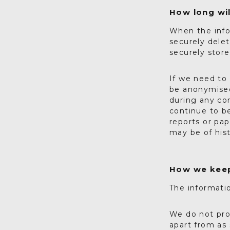
How long wil
When the info
securely delet
securely stor
If we need to 
be anonymised
during any con
continue to b
reports or pa
may be of hist
How we keep
The informatio
We do not pro
apart from as 