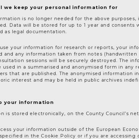
l we keep your personal information for
rmation is no longer needed for the above purposes, it
ed. Data will be stored for up to 1 year and consents w
ed as legal documentation.
use your information for research or reports, your info
 and any information taken from notes (handwritten 
sultation sessions will be securely destroyed. The inf
e used in a summarised and anonymised form in any r
pers that are published. The anonymised information i
oric interest and may be held in public archives indefi
 your information
n is stored electronically, on the County Council’s ne
cess your information outside of the European Econo
specified in the Cookie Policy or if you are accessing