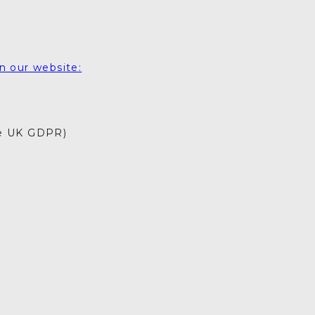
Drag your selected
activities into the days of
your trip
5. SAVE & SHARE
n our website:
Print your itinerary or
save as a PDF.
he UK GDPR)