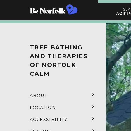
SE
ACTI
Search
Activities
TREE BATHING
AND THERAPIES
OF NORFOLK
CALM
ABOUT
LOCATION
ACCESSIBILITY