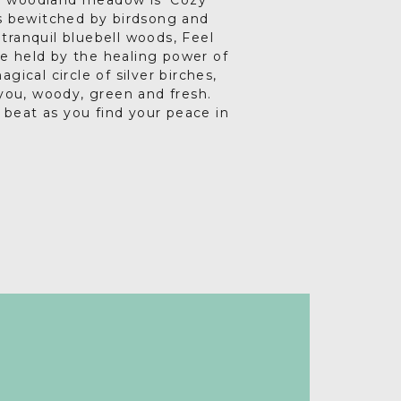
e woodland meadow is ‘Cozy
is bewitched by birdsong and
tranquil bluebell woods, Feel
re held by the healing power of
gical circle of silver birches,
ou, woody, green and fresh.
 beat as you find your peace in
er much needed time to focus on
ing better than pouring a glass
shmallows over a cosy fire pit.
sicians and artists, romantic
ngly beautiful Barn Owl, flying
e adults-only glamping
l privacy and various relaxing
s are made on.
y, chakra healing, meditation,
ing, weight loss or menopause
 heal, convalesce and rediscover
be.