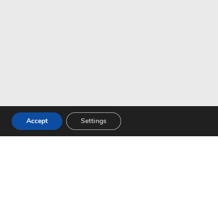
Accept
Settings