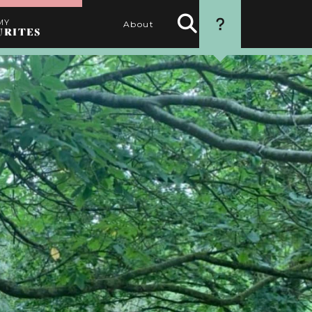
MY
About
URITES
Search
HOW TO USE
Activities
THIS WEBSITE
1. SEARCH
Use the filters to find the
best activities for you
2. SELECT
Choose your favourite
activities by clicking the
heart
3. PERSONALISE
Name your itinerary
4. ORGANISE