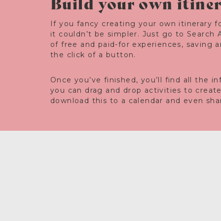
Build your own itine
If you fancy creating your own itinerary fo
it couldn’t be simpler. Just go to Search 
of free and paid-for experiences, saving 
the click of a button.
Once you’ve finished, you’ll find all the 
you can drag and drop activities to creat
download this to a calendar and even share