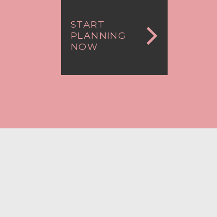
START
PLANNING
NOW