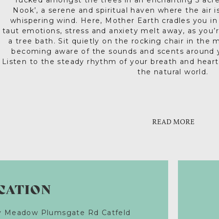
Tucked amongst the trees in an enchanting 3 acr
Nook’, a serene and spiritual haven where the air 
whispering wind. Here, Mother Earth cradles you in 
taut emotions, stress and anxiety melt away, as you’
a tree bath. Sit quietly on the rocking chair in the ma
becoming aware of the sounds and scents around y
Listen to the steady rhythm of your breath and heart
the natural world.
There’s also a thinking chair for two. Give each oth
And at the end of a long, luxurious day, there’s noth
of wine, cooking a feast on the BBQ and toasting mar
what matters most. No wonder this place attracts mu
Above you are millions of stars and maybe the haunti
proposals and honeymoon couples. This uniqu
READ MORE
accommodation is snug as a Hobbit’s home, with tota
into the mystic. Such stuff as dream
therapies available during your stay. Try reflexolog
spiritual readings, craft and art therapy counsell
advice. This delightful little sanctuary is a place to
the person you want to 
CATION
ry Meadow Plumsgate Rd Catfeld