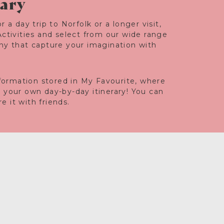
rary
r a day trip to Norfolk or a longer visit,
Activities and select from our wide range
any that capture your imagination with
information stored in My Favourite, where
e your own day-by-day itinerary! You can
 it with friends.