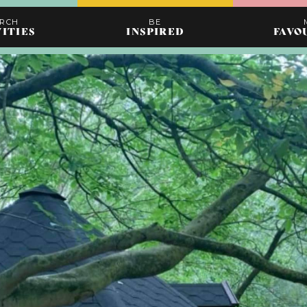
ARCH
BE
VITIES
INSPIRED
FAVO