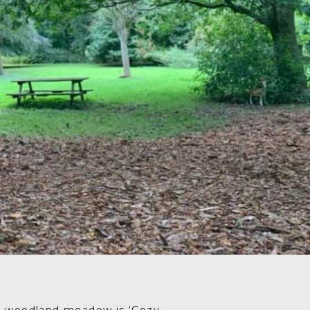
Drag your selected
activities into the days of
your trip
5. SAVE & SHARE
Print your itinerary or
save as a PDF.