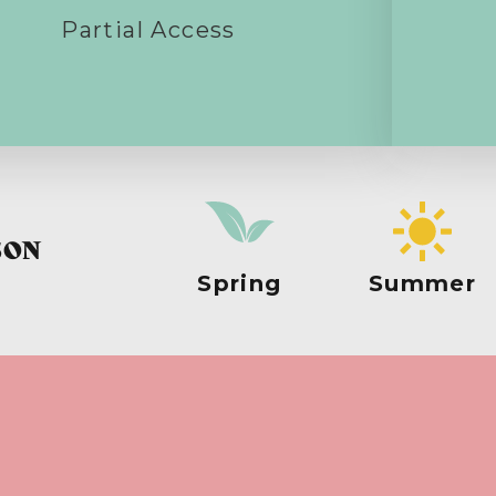
Partial Access
SON
Spring
Summer