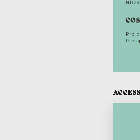
NR29
CO
Pre b
thera
ACCESS