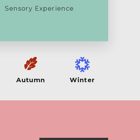
Sensory Experience
Autumn
Winter