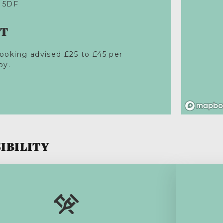
 5DF
ST
ooking advised £25 to £45 per
py.
IBILITY