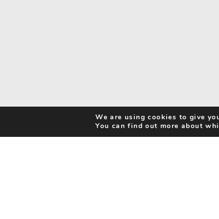
We are using cookies to give you
You can find out more about whi
Search Activities
Cookie Policy
Be Inspired
Privacy Notice