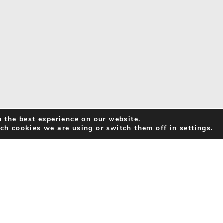
 the best experience on our website.
ch cookies we are using or switch them off in settings.