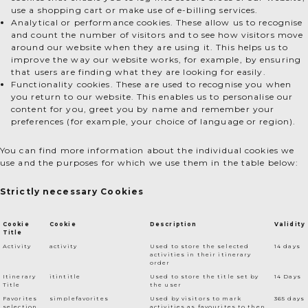
use a shopping cart or make use of e-billing services.
Analytical or performance cookies. These allow us to recognise
and count the number of visitors and to see how visitors move
around our website when they are using it. This helps us to
improve the way our website works, for example, by ensuring
that users are finding what they are looking for easily.
Functionality cookies. These are used to recognise you when
you return to our website. This enables us to personalise our
content for you, greet you by name and remember your
preferences (for example, your choice of language or region).
You can find more information about the individual cookies we
use and the purposes for which we use them in the table below:
Strictly necessary Cookies
Cookie
Cookie
Description
Validity
Title
Activity
activity
Used to store the selected
14 days
activities in their itinerary
order
Itinerary
itintitle
Used to store the title set by
14 Days
Title
the user
Favorites
simplefavorites
Used by visitors to mark
365 days
selection
activities as favourites to then