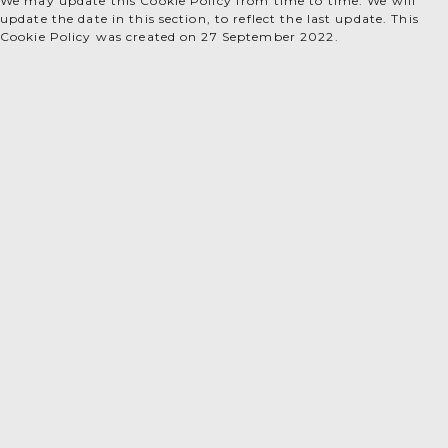
We may update this Cookie Policy from time to time. We will
update the date in this section, to reflect the last update. This
Cookie Policy was created on 27 September 2022.