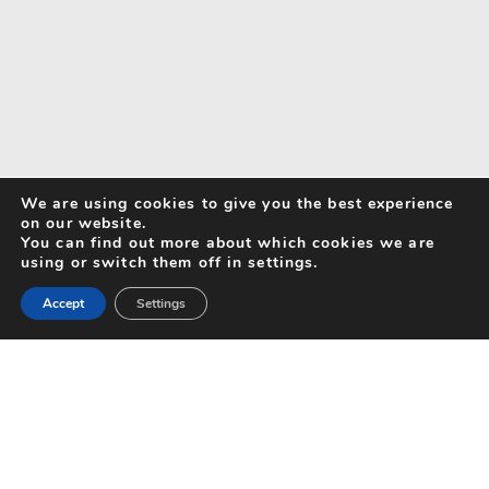
We are using cookies to give you the best experience
on our website.
You can find out more about which cookies we are
using or switch them off in settings.
Accept
Settings
Search for Activities