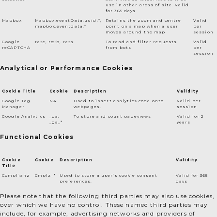
use in other areas of site. Valid
for 365 days
Mapbox
Mapbox.eventData.uuid:*,
Retains the zoom and centre
Valid
mapbox.eventdata:*
point on a map when a user
per
moves around the map
session
Google
rc::c, rc::b, rc::a
To read and filter requests
Valid
reCAPTCHA
from bots
per
session
Analytical or Performance Cookies
Cookie Title
Cookie
Description
Validity
Google Tag
NA
Used to insert analytics code onto
Valid per
Manager
webpages.
session
Google Analytics
_ga,
To store and count pageviews
Valid for 2
_ga_*
years
Functional Cookies
Cookie
Cookie
Description
Validity
Title
Complianz
Cmplz_*
Used to store a user’s cookie consent
Valid for 365
preferences.
days
Please note that the following third parties may also use cookies,
over which we have no control. These named third parties may
include, for example, advertising networks and providers of