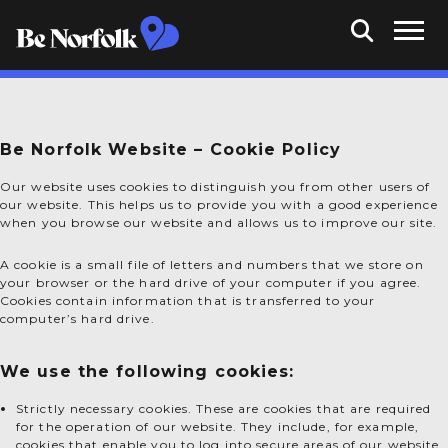
Be Norfolk Website – Cookie Policy
Our website uses cookies to distinguish you from other users of
our website. This helps us to provide you with a good experience
when you browse our website and allows us to improve our site.
A cookie is a small file of letters and numbers that we store on
your browser or the hard drive of your computer if you agree.
Cookies contain information that is transferred to your
computer’s hard drive.
We use the following cookies:
Strictly necessary cookies. These are cookies that are required
for the operation of our website. They include, for example,
cookies that enable you to log into secure areas of our website,