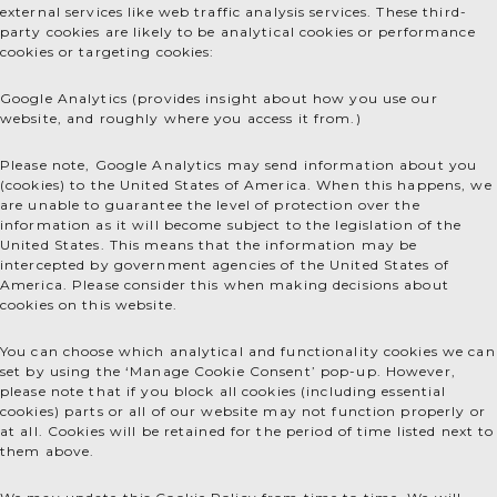
external services like web traffic analysis services. These third-
party cookies are likely to be analytical cookies or performance
cookies or targeting cookies:
Google Analytics (provides insight about how you use our
website, and roughly where you access it from.)
Please note, Google Analytics may send information about you
(cookies) to the United States of America. When this happens, we
are unable to guarantee the level of protection over the
information as it will become subject to the legislation of the
United States. This means that the information may be
intercepted by government agencies of the United States of
America. Please consider this when making decisions about
cookies on this website.
You can choose which analytical and functionality cookies we can
set by using the ‘Manage Cookie Consent’ pop-up. However,
please note that if you block all cookies (including essential
cookies) parts or all of our website may not function properly or
at all. Cookies will be retained for the period of time listed next to
them above.