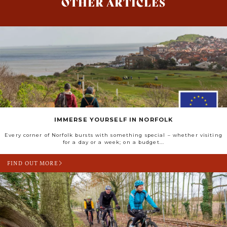
OTHER ARTICLES
IMMERSE YOURSELF IN NORFOLK
Every corner of Norfolk bursts with something special – whether visiting
for a day or a week; on a budget...
FIND OUT MORE