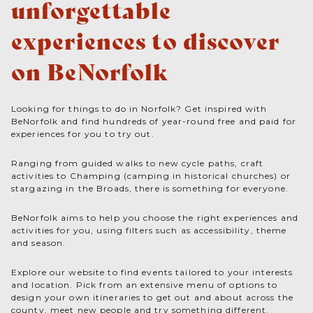
unforgettable
experiences to discover
on BeNorfolk
Looking for things to do in Norfolk? Get inspired with
BeNorfolk and find hundreds of year-round free and paid for
experiences for you to try out.
Ranging from guided walks to new cycle paths, craft
activities to Champing (camping in historical churches) or
stargazing in the Broads, there is something for everyone.
BeNorfolk aims to help you choose the right experiences and
activities for you, using filters such as accessibility, theme
and season.
Explore our website to find events tailored to your interests
and location. Pick from an extensive menu of options to
design your own itineraries to get out and about across the
county, meet new people and try something different.