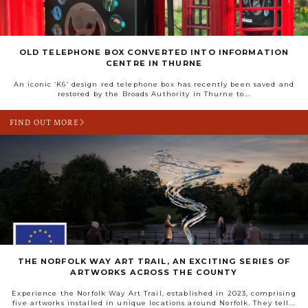
OLD TELEPHONE BOX CONVERTED INTO INFORMATION
CENTRE IN THURNE
An iconic ‘K6’ design red telephone box has recently been saved and
restored by the Broads Authority in Thurne to...
FIND OUT MORE
THE NORFOLK WAY ART TRAIL, AN EXCITING SERIES OF
ARTWORKS ACROSS THE COUNTY
Experience the Norfolk Way Art Trail, established in 2023, comprising
five artworks installed in unique locations around Norfolk. They tell...