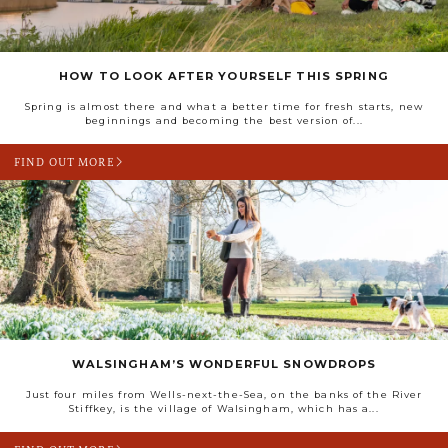
HOW TO LOOK AFTER YOURSELF THIS SPRING
Spring is almost there and what a better time for fresh starts, new
beginnings and becoming the best version of...
FIND OUT MORE
WALSINGHAM’S WONDERFUL SNOWDROPS
Just four miles from Wells-next-the-Sea, on the banks of the River
Stiffkey, is the village of Walsingham, which has a...