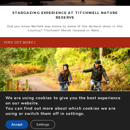
STARGAZING EXPERIENCE AT TITCHWELL NATURE
RESERVE
Did you know Norfolk was home to some of the darkest skies in the
country? Titchwell Marsh located in West...
FIND OUT MORE
We are using cookies to give you the best experience
DAYS OUT FOR TWO (OR MORE!) THIS FEBRUARY
on our website.
You can find out more about which cookies we are
With Valentine’s Day looming and the days getting longer, there’s no
using or switch them off in settings.
better time to create happy memories together with a...
Accept
Settings
FIND OUT MORE
Search for Activities