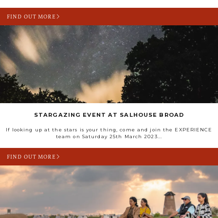
FIND OUT MORE
STARGAZING EVENT AT SALHOUSE BROAD
If looking up at the stars is your thing, come and join the EXPERIENCE
team on Saturday 25th March 2023...
FIND OUT MORE