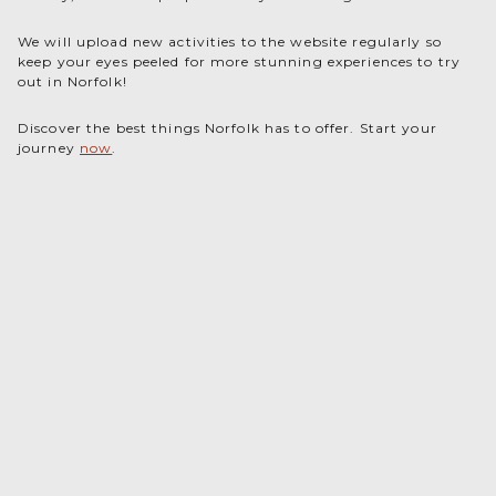
We will upload new activities to the website regularly so
keep your eyes peeled for more stunning experiences to try
out in Norfolk!
Discover the best things Norfolk has to offer. Start your
journey
now
.