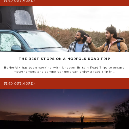
FIND OUT MORE
THE BEST STOPS ON A NORFOLK ROAD TRIP
BeNorfolk has been working with Uncover Britain Road Trips to ensure
motorhomers and campervanners can enjoy a road trip in...
FIND OUT MORE