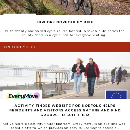
EXPLORE NORFOLK BY BIKE
With twenty-one varied cycle routes located in seven hubs across the
county there is a cycle ride for everyone visiting...
FIND OUT MORE
ACTIVITY FINDER WEBSITE FOR NORFOLK HELPS
RESIDENTS AND VISITORS ACCESS NATURE AND FIND
GROUPS TO SUIT THEM
Active Norfolk’s activity finder platform, Every Move, is an exciting web-
based platform which provides an easy-to-use way to access a...