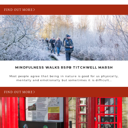
FIND OUT MORE
MINDFULNESS WALKS RSPB TITCHWELL MARSH
Most people agree that being in nature is good for us physically,
mentally and emotionally but sometimes it is difficult...
FIND OUT MORE