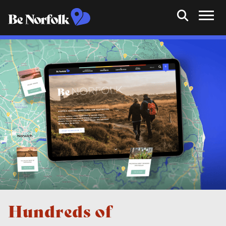
Hundreds of