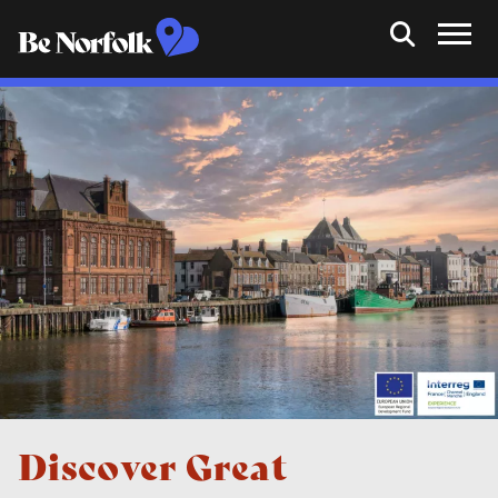
Discover Great