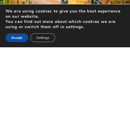
We are using cookies to give you the best experience
DAYS OUT FOR TWO (OR MORE!) THIS FEBRUARY
on our website.
You can find out more about which cookies we are
With Valentine’s Day looming and the days getting longer, there’s no
using or switch them off in settings.
better time to create happy memories together with a...
Accept
Settings
FIND OUT MORE
Search for Activities