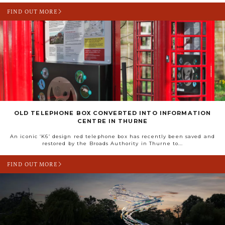
FIND OUT MORE
OLD TELEPHONE BOX CONVERTED INTO INFORMATION
CENTRE IN THURNE
An iconic ‘K6’ design red telephone box has recently been saved and
restored by the Broads Authority in Thurne to...
FIND OUT MORE