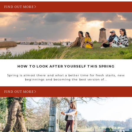
FIND OUT MORE
HOW TO LOOK AFTER YOURSELF THIS SPRING
Spring is almost there and what a better time for fresh starts, new
beginnings and becoming the best version of...
FIND OUT MORE