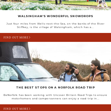
WALSINGHAM’S WONDERFUL SNOWDROPS
Just four miles from Wells-next-the-Sea, on the banks of the River
Stiffkey, is the village of Walsingham, which has a...
FIND OUT MORE
THE BEST STOPS ON A NORFOLK ROAD TRIP
BeNorfolk has been working with Uncover Britain Road Trips to ensure
motorhomers and campervanners can enjoy a road trip in...
FIND OUT MORE