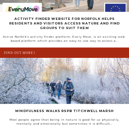
ACTIVITY FINDER WEBSITE FOR NORFOLK HELPS
RESIDENTS AND VISITORS ACCESS NATURE AND FIND
GROUPS TO SUIT THEM
Active Norfolk’s activity finder platform, Every Move, is an exciting web-
based platform which provides an easy-to-use way to access a...
FIND OUT MORE
MINDFULNESS WALKS RSPB TITCHWELL MARSH
Most people agree that being in nature is good for us physically,
mentally and emotionally but sometimes it is difficult...