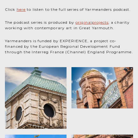
Click
here
to listen to the full series of Yarmeanders podcast.
The podcast series is produced by
originalprojects
; a charity
working with contemporary art in Great Yarmouth.
Yarmeanders is funded by EXPERIENCE, a project co-
financed by the European Regional Development Fund
through the Interreg France (Channel) England Programme.