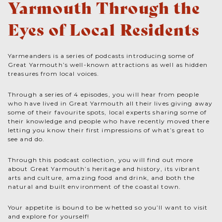
Yarmouth Through the
Eyes of Local Residents
Yarmeanders is a series of podcasts introducing some of
Great Yarmouth’s well-known attractions as well as hidden
treasures from local voices.
Through a series of 4 episodes, you will hear from people
who have lived in Great Yarmouth all their lives giving away
some of their favourite spots, local experts sharing some of
their knowledge and people who have recently moved there
letting you know their first impressions of what’s great to
see and do.
Through this podcast collection, you will find out more
about Great Yarmouth’s heritage and history, its vibrant
arts and culture, amazing food and drink, and both the
natural and built environment of the coastal town.
Your appetite is bound to be whetted so you’ll want to visit
and explore for yourself!