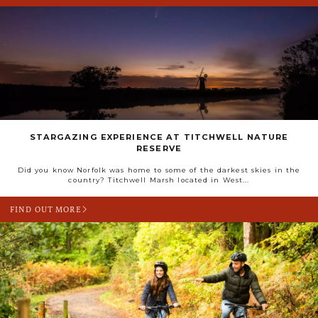
STARGAZING EXPERIENCE AT TITCHWELL NATURE
RESERVE
Did you know Norfolk was home to some of the darkest skies in the
country? Titchwell Marsh located in West...
FIND OUT MORE