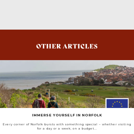
OTHER ARTICLES
IMMERSE YOURSELF IN NORFOLK
Every corner of Norfolk bursts with something special – whether visiting
for a day or a week; on a budget...