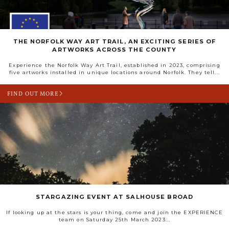
THE NORFOLK WAY ART TRAIL, AN EXCITING SERIES OF
ARTWORKS ACROSS THE COUNTY
Experience the Norfolk Way Art Trail, established in 2023, comprising
five artworks installed in unique locations around Norfolk. They tell...
FIND OUT MORE
STARGAZING EVENT AT SALHOUSE BROAD
If looking up at the stars is your thing, come and join the EXPERIENCE
team on Saturday 25th March 2023...