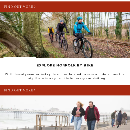
FIND OUT MORE
EXPLORE NORFOLK BY BIKE
With twenty-one varied cycle routes located in seven hubs across the
county there is a cycle ride for everyone visiting...
FIND OUT MORE