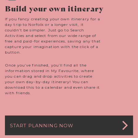
Build your own itinerary
If you fancy creating your own itinerary for a
day trip to Norfolk or a longer visit, it
couldn’t be simpler. Just go to Search
Activities and select from our wide range of
free and paid-for experiences, saving any that
capture your imagination with the click of a
button.
Once you’ve finished, you’ll find all the
information stored in My Favourite, where
you can drag and drop activities to create
your own day-by-day itinerary! You can
download this to a calendar and even share it
with friends.
START PLANNING NOW