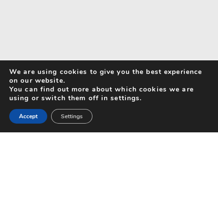
We are using cookies to give you the best experience
on our website.
You can find out more about which cookies we are
using or switch them off in settings.
Accept
Settings
Search for Activities