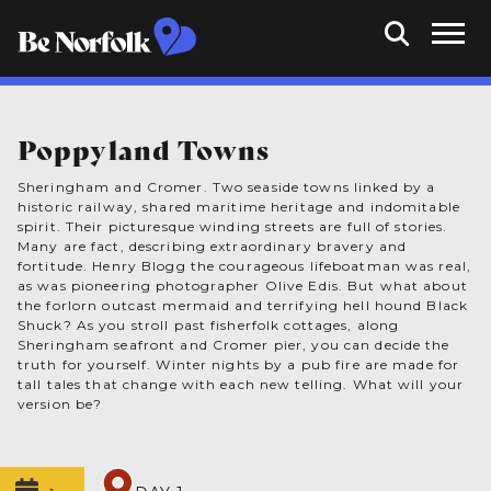
Poppyland Towns
Sheringham and Cromer. Two seaside towns linked by a
historic railway, shared maritime heritage and indomitable
spirit. Their picturesque winding streets are full of stories.
Many are fact, describing extraordinary bravery and
fortitude. Henry Blogg the courageous lifeboatman was real,
as was pioneering photographer Olive Edis. But what about
the forlorn outcast mermaid and terrifying hell hound Black
Shuck? As you stroll past fisherfolk cottages, along
Sheringham seafront and Cromer pier, you can decide the
truth for yourself. Winter nights by a pub fire are made for
tall tales that change with each new telling. What will your
version be?
1