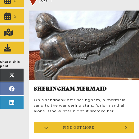
DAY 1
2
Share this
post:
SHARE
ON
X
(TWITTER)
SHERINGHAM MERMAID
SHARE
ON
FACEBOOK
On a sandbank off Sheringham, a mermaid
SHARE
sang to the wandering stars, forlorn and all
ON
LINKEDIN
alone. One winter night it seemed her
searching voice heard an answering call.
Echoing through the streets came the sweet
FIND OUT MORE
sound of human voices raised in harmony
amid cascading peals of church bells.
Enchanted, she hauled herself onto the pebble