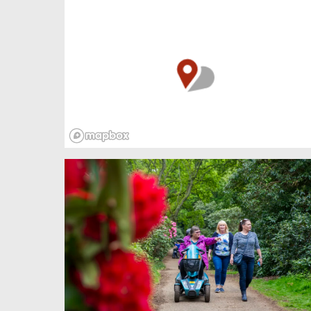
beach. Her silvery fish’s tail was cumbersome
in the cold air, but the singing was so beautiful
she dragged her body inch by inch over the
rough streets and into the church.
But these were fishing folk and mermaids are
unpredictable creatures, agents of both
fortune and disaster, changeable as the sea.
Besides, they have no immortal soul. So the
people were afraid and cast her out.