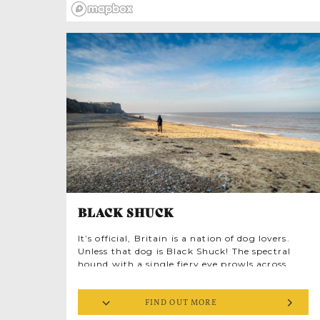
her own patented design.
BLACK SHUCK
It’s official, Britain is a nation of dog lovers.
Unless that dog is Black Shuck! The spectral
hound with a single fiery eye prowls across
East Anglia, spotted everywhere from woods
and lanes to coastal paths and bus stops.
FIND OUT MORE
Midnight churchyards are a favourite haunt
and Shuck seems particularly fixated on