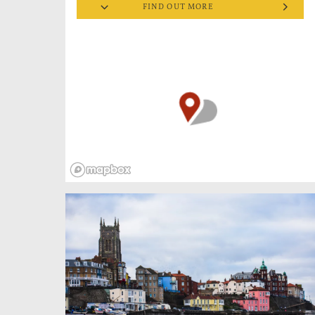
FIND OUT MORE
living fellow was a crab fisherman. In summer
he rented out deck chairs and beach huts. But
it was in rougher weather he made his name
as ‘One of the Bravest Men who Ever Lived’.
He won the RNLI gold medal for conspicuous
gallantry 3 times and the silver medal 4 times,
plus the George Cross for general war service
and a British Empire Medal, making him the
most decorated lifeboatman in RNLI history. A
national hero, commended for remarkable
leadership, he celebrated the ‘dogged tenacity’
of his crew and kept the medals in his
sideboard, rarely worn.