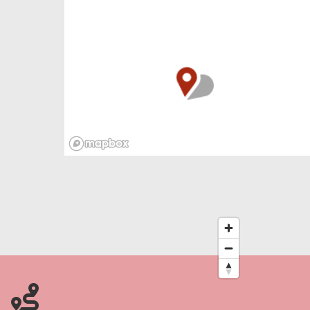
Cromer in North Norfolk – yikes!
Take a winter walk across this haunted land, as
smugglers once did while nosey neighbours,
terrified by their threatening tales, cowered at
home by the fire. Luckily Cromer’s winding
streets are full of pubs, cafés, delis and
restaurants to get away from roaming
phantoms, ready for a night of good food and
cosy ghost stories.