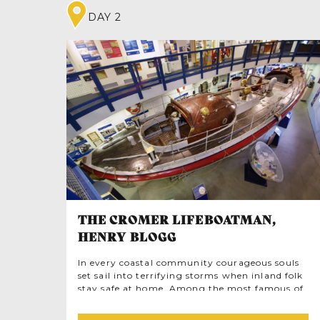
DAY 2
THE CROMER LIFEBOATMAN,
HENRY BLOGG
In every coastal community courageous souls
set sail into terrifying storms when inland folk
stay safe at home. Among the most famous of
them all is Henry Blogg, Coxswain of the
Cromer Lifeboat. By trade this modest, quiet-