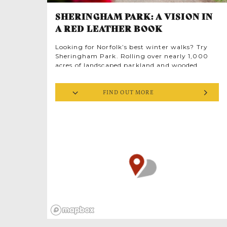
SHERINGHAM PARK: A VISION IN
A RED LEATHER BOOK
Looking for Norfolk’s best winter walks? Try
Sheringham Park. Rolling over nearly 1,000
acres of landscaped parkland and wooded
glades it was designed by Humphry Repton to
frame some of Britain’s most magnificent sea
FIND OUT MORE
views.
Repton’s landscape proposals of 1812 are
documented in one of his famous red leather
books of which only 200 survive. He wrote
‘Sheringham possesses more natural beauty
and local advantages than any other place I
have ever seen’. Thus enchanted, Sheringham
Park stands as one of the finest examples of
Humphry Repton’s work and vibrant source of
inspiration for landscape designers. Many of his
plans were implemented by others, but
Sheringham is true to Repton’s original vision;
perhaps that’s why it was one of his favourites.