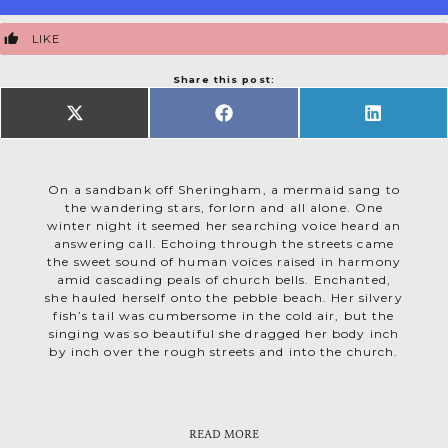
LIKE
Share this post:
SHARE
SHARE
SHARE
ON
ON
ON
X
FACEBOOK
LINKEDIN
(TWITTER)
On a sandbank off Sheringham, a mermaid sang to
the wandering stars, forlorn and all alone. One
winter night it seemed her searching voice heard an
answering call. Echoing through the streets came
the sweet sound of human voices raised in harmony
amid cascading peals of church bells. Enchanted,
she hauled herself onto the pebble beach. Her silvery
fish’s tail was cumbersome in the cold air, but the
singing was so beautiful she dragged her body inch
by inch over the rough streets and into the church.
If
When they’d gone, she crept back into the church.
But these were fishing folk and mermaids are
want to be sure of getting home safely, listen
you
unpredictable creatures, agents of both fortune and
And she’s there still. At All Saints in Upper
for the Yow Yows. That’s Sheringham’s term for a
Sheringham you’ll find a mermaid carved into the
disaster, changeable as the sea. Besides, they have
sudden squall, named after uncanny sounds shifting
READ MORE
end of a 15th century pew. Perhaps angels took pity
no immortal soul. So the people were afraid and