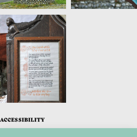
ACCESSIBILITY