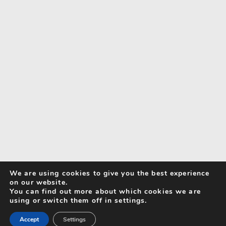
We are using cookies to give you the best experience
on our website.
You can find out more about which cookies we are
using or switch them off in settings.
Accept
Settings
Search for Activities