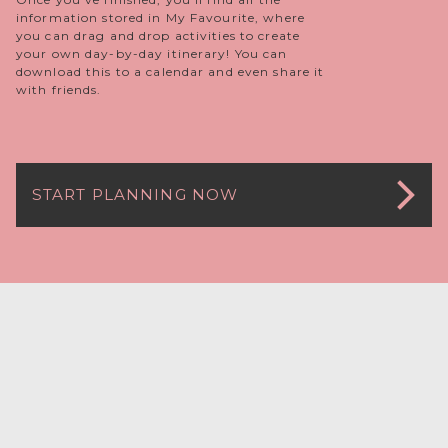
information stored in My Favourite, where
you can drag and drop activities to create
your own day-by-day itinerary! You can
download this to a calendar and even share it
with friends.
START PLANNING NOW