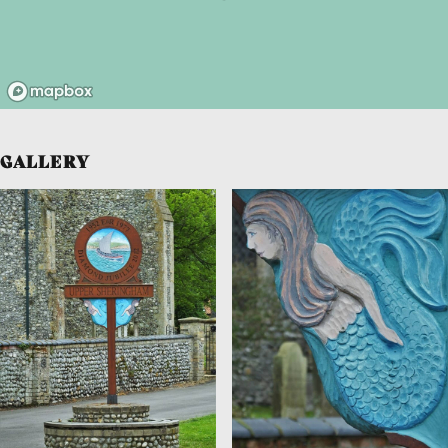
GALLERY