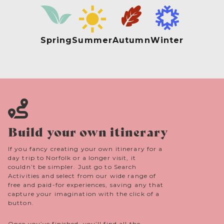
Spring
Summer
Autumn
Winter
Build your own itinerary
If you fancy creating your own itinerary for a
day trip to Norfolk or a longer visit, it
couldn’t be simpler. Just go to Search
Activities and select from our wide range of
free and paid-for experiences, saving any that
capture your imagination with the click of a
button.
Once you’ve finished, you’ll find all the