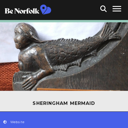
SHERINGHAM MERMAID
Website