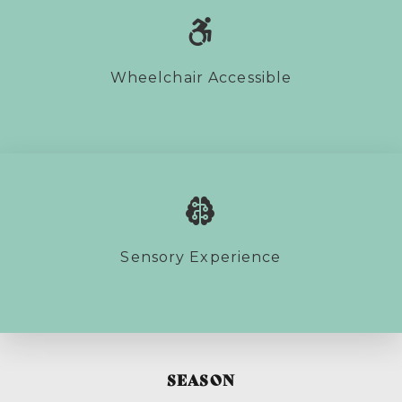
Wheelchair Accessible
Sensory Experience
SEASON