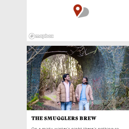
they filter sea water helping stabilise banks of
sediment. This makes them environmentally
benign, key to good sea-stewardship
supporting marine ecosystems.
THE SMUGGLERS BREW
On a misty winter’s night there’s nothing so