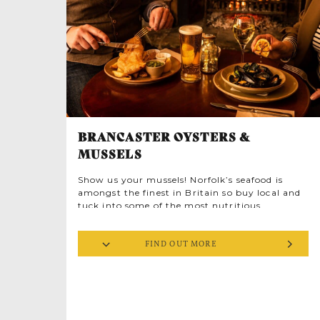
embedded in this historic area’s architectural
fabric.
BRANCASTER OYSTERS &
MUSSELS
Show us your mussels! Norfolk’s seafood is
amongst the finest in Britain so buy local and
tuck into some of the most nutritious
delicacies around. The succulent mussel is a
jewel in Norfolk’s culinary crown, sweet, chewy
FIND OUT MORE
orange treasures sheathed in sleek blue-black
shells.
Mussels are sustainably farmed, cultivated on
ropes hanging from rafts where they plump
up on plankton. Harvested only when mature,