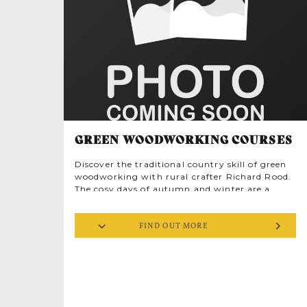
facing the sea, installed with a ‘bedstead’ aerial
mounted on the roof, intended to detect
suspicious low flying aircraft up to 35 miles
across the North Sea. The lookout was manned
until 1944, after which it was closed, but can
still be seen on the north-west side of the site.
GREEN WOODWORKING COURSES
Discover the traditional country skill of green
woodworking with rural crafter Richard Rood.
The cosy days of autumn and winter are a
great time to take up new hobbies, especially
when you’re learning in a beautiful old brick
FIND OUT MORE
barn up near the North Norfolk coast. If you’re
a regular at Deepdale you might have chatted
to Richard on his stall at Dalegate Market’s
Popup Shops or seen him demonstrating
woodworking skills at the Deepdale Spring
Market. Now’s the chance to have a go for
yourself, in a small friendly group of like-