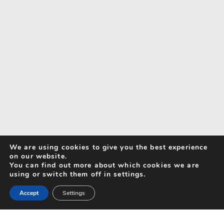
We are using cookies to give you the best experience
on our website.
You can find out more about which cookies we are
using or switch them off in settings.
Accept
Settings
Search for Activities