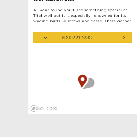
All year round you’ll see something special at
Titchwell but it is especially renowned for its
wading birds, wildfowl and geese. These gather
in epic numbers from mid-autumn onwards
with the arrival of migrant birds from
FIND OUT MORE
Scandinavia and Northern Europe. Explore this
evocative landscape by booking onto one of
the RSPB led experiences. There’s a range of
options including seasonal exclusives and the
possibility of arranging bespoke guided walks.
From woodlands to shoreline, this mosaic of
varied habitats creates different homes for
nature, all ecologically important for wildlife
to thrive. Your guide will introduce you to
many of the different bird and animal species
that live at Titchwell or visit throughout the
year. Listen for the bell-like ‘pting’ of bearded
tits flitting amongst the vast reedbeds, look for
delicate ebony and white avocets (the RSPB
emblem bird) on the marsh and watch the
spring skies for majestic marsh harriers sky
dancing overhead. You’ll have a chance to stop