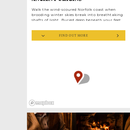
Walk the wind-scoured Norfolk coast when
brooding winter skies break into breathtaking
shafts of light. Buried deep beneath your feet
are relics of an Empire in crisis. The 3rd
century were dark days for Ancient Rome.
FIND OUT MORE
Weakened by civil wars, Roman society was
fracturing, riven by the violent deaths of
short-lived emperors. The barbarians were at
the gates. And in Britannia (Britain) they
attacked from the sea.
Down the North Sea coast, and along estuaries
on both sides of the Channel, was a chain of
forts, built for trade shipping. Now they
became strategic defences against raiders.
sat between Brancaster and
Branodunum
Brancaster Staithe, one of Britain’s eleven
Saxon Shore Forts, military garrisons for over
150 years as the ailing Roman Empire
collapsed into history. Earthworks are all that
remain. Once at the frontier of Roman Britain,
flints and stones were
Branodunum’s
gradually stolen away and reused, still here