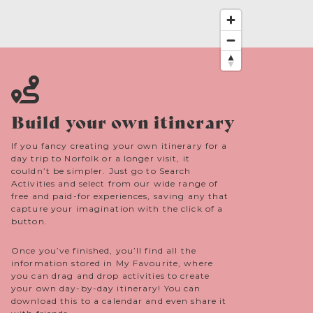
and look for other key bird species too, without
feeling overwhelmed.
Build your own itinerary
If you fancy creating your own itinerary for a
day trip to Norfolk or a longer visit, it
couldn’t be simpler. Just go to Search
Activities and select from our wide range of
free and paid-for experiences, saving any that
capture your imagination with the click of a
button.
Once you’ve finished, you’ll find all the
information stored in My Favourite, where
you can drag and drop activities to create
your own day-by-day itinerary! You can
download this to a calendar and even share it