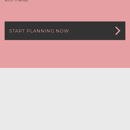
with friends.
START PLANNING NOW