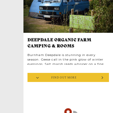
DEEPDALE ORGANIC FARM
CAMPING & ROOMS
Burnham Deepdale is stunning in every
season. Geese call in the pink glow of winter
evenings. Salt marsh reeds whisper on a fine
spring morning. Autumn leaves twirl like
dancers in golden woodland glades. And all
FIND OUT MORE
year the stars’ brilliance is truly awe-inspiring.
Wild creatures are busy everywhere, yet few
people are here to witness them in the year’s
quiet times. Areas of Outstanding Natural
Beauty aren’t always renowned for budget
holidays but you can find low cost stays on the
magical North Norfolk Coast. Deepdale Farm
gets it right, perfect for exploring the Norfolk