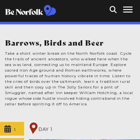
Barrows, Birds and Beer
Take a short winter break on the North Norfolk coast. Cycle
the trails of ancient ancestors, who walked here when the
sea was land, connecting us to mainland Europe. Explore
sacred Iron Age ground and Roman earthworks, where
powerful traces of human history vibrate in time. Listen to
the cries of birds over the saltmarsh, learn a tradition rural
skill and then cosy up in The Jolly Sailors for a pint of
Smuggler, named after inn keeper William Hotching, a local
rogue whose side hustle involved hiding contraband in the
cellar before spiriting it off to America.
1
DAY 1