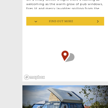
welcoming as the warm glow of pub windows,
fires lit and merry laughter spilling from the
door. Head to The Jolly Sailors at Brancaster
Staithe for an evening supping Norfolk beers
FIND OUT MORE
brewed by Norfolk people, rich in flavour and
fireside stories. The Jolly Sailors brews small
batches of top quality real ale from ingredients
sourced nearby and named for local heritage.
In winter, try ‘The Smuggler’, a strong stout
named after…you guessed…a smuggler. Once
landlord of this very pub, William Hotching
had a lucrative, highly illegal side hustle.
His ‘crop’ of contraband tobacco and bootleg
rum was hidden in a secret cellar at the Hat
and Feathers, another of his inns. Pulled by his
horse, Black Bess, the stash was transported on
a cart under a mound of herring. Well, would
you fancy searching through a pile of old fish
after a few days on the road? Exactly.