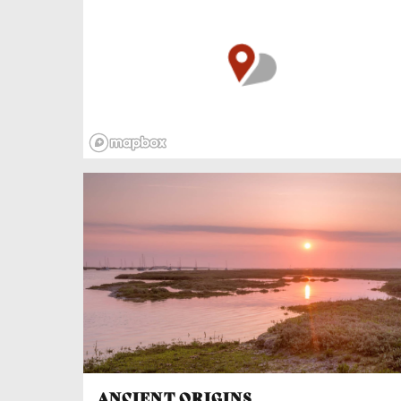
and crew got ashore, accommodated at the
Ship Hotel. Tragically, the Captain sent eleven
women and children to their berths but failed
to batten down the hatches. Violent waves
smashed through the skylights and filled the
women’s cabin. All inside drowned.
ANCIENT ORIGINS