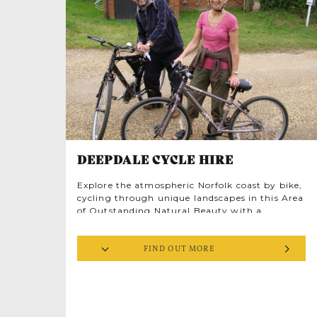
DEEPDALE CYCLE HIRE
Explore the atmospheric Norfolk coast by bike,
cycling through unique landscapes in this Area
of Outstanding Natural Beauty with a
surprisingly radical past. Follow the ribbon of
the road weaving round salt marsh, rivers and
FIND OUT MORE
beach, past knapped flint cottages and ancient
ruins, down winding lanes into pretty market
towns and through majestic forests. Norfolk’s
curves are gentle, but its history is fierce. You’ll
be cycling the wake of warrior queens and
rebel heroes. And there are plenty of great