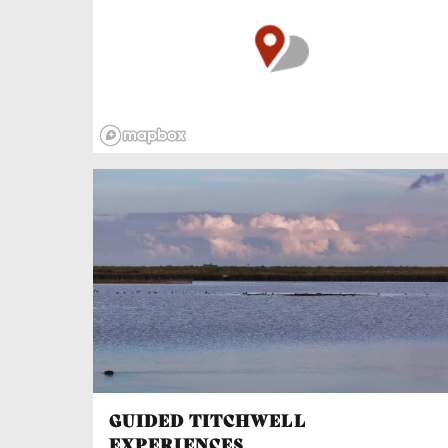
pubs and cafés to refresh your legs along the
way!
The Bike Hire Centre at Deepdale Camping &
Rooms has some of the best quality bicycles in
North Norfolk. Located close to the National
Cycle Network, it also has an award-winning
campsite in walking distance of two nationally
acclaimed pubs, The Jolly Sailors and The
White Horse. And there’s a backpackers hostel
open all year round, including Christmas and
New Year. With easy access to the beautiful
North Norfolk Coast and surrounding
countryside, Burnham Deepdale the ideal base
for getting acquainted with this unforgettable
region.
GUIDED TITCHWELL
EXPERIENCES