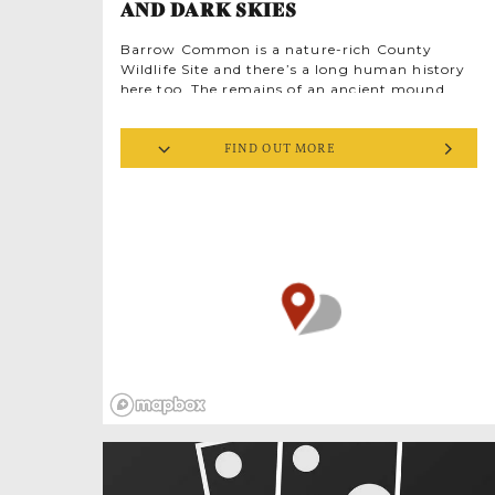
AND DARK SKIES
Barrow Common is a nature-rich County
Wildlife Site and there’s a long human history
here too. The remains of an ancient mound
and round barrow mean you walk in the
footsteps of the ancestors. And as a designated
FIND OUT MORE
Dark Sky site, you can look even further back,
into deep time and the ancient cosmos. Barrow
Common is classed as a ‘Milky Way Plus’ site,
meaning there’s the potential for breathtaking
views of the stars on clear nights. The local
astronomy club has fantastic telescopes, so
check out their website to find regular open
public events at Barrow Common and around
West Norfolk.
Predominantly acid grassland the rolling
Common is edged by woodland, part of a
mosaic of natural habitats. From high on the
ridge there are dramatic views over a
patchwork of natural coastal habitats out
towards the sea. This strategic vantage point
was well used in less peaceful times. In 1940 a
Second World War radar station was built