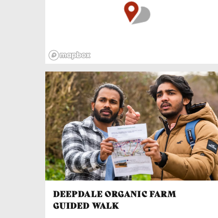
minded people, learning to make beautiful and
useful things for your home.
Try a one-day introduction to green
woodworking and, if you get a taste for it,
there’s a two-day extension course for
beginners to craft a lovely little stool. The
range of wood working courses may well
expand so feel free to get in touch and see
what else could be arranged.
DEEPDALE ORGANIC FARM
GUIDED WALK