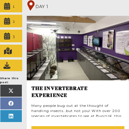
1
DAY 1
2
3
Share this
post:
THE INVERTEBRATE
SHARE
EXPERIENCE
ON
X
(TWITTER)
SHARE
Many people bug out at the thought of
ON
handling insects…but not you! With over 200
FACEBOOK
species of invertebrates to see at BugzUK, this
SHARE
ON
is an unforgettable chance to experience
LINKEDIN
insects in a new way. Once you’ve visited all