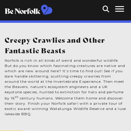
Creepy Crawlies and Other
Fantastic Beasts
Norfolk is rich in all kinds of weird and wonderful wildlife.
But do you know which fascinating creatures are native and
which are new around here? It’s time to find out! See if you
dare handle skittering, scuttling creepy crawlies from
around the world at the Invertebrate Experience. Then meet
the Beavers, nature’s ecosystem engineers and a UK
keystone species, hunted to extinction for hats and perfume
th
by 16
century humans. Welcome them home and discover
their story. Finish your Norfolk safari with a private tour of
exotic award-winning Watatunga Wildlife Reserve and a luxe
lakeside BBQ.