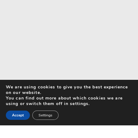
We are using cookies to give you the best experience
on our website.
You can find out more about which cookies we are
using or switch them off in settings.
Accept
Settings
Search for Activities