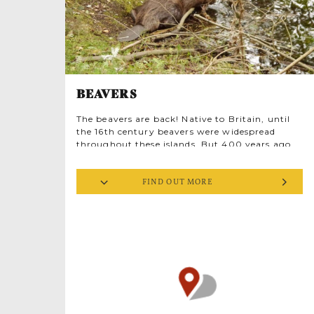
BEAVERS
The beavers are back! Native to Britain, until
the 16th century beavers were widespread
throughout these islands. But 400 years ago,
we hunted them to extinction in the UK and
most of Europe, killing them for fur, meat and
FIND OUT MORE
‘castoreum’, a vanilla-like secretion used in
perfume making and food flavouring. Yet the
beaver is a ‘keystone species’, with a
significant positive effect on its environment.
And that’s good news for humans too. Beaver
activity reduces flood risk, shapes wetlands to
mitigate drought, improves water quality and
supports fellow animals.
This tour gives you the chance to learn how
and why Wild Ken Hill reintroduced Norfolk’s