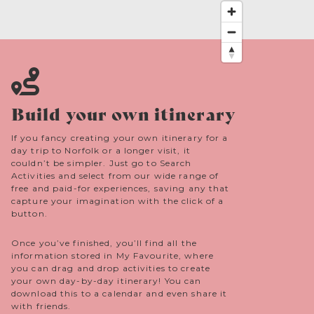
Build your own itinerary
If you fancy creating your own itinerary for a
day trip to Norfolk or a longer visit, it
couldn’t be simpler. Just go to Search
Activities and select from our wide range of
free and paid-for experiences, saving any that
capture your imagination with the click of a
button.
Once you’ve finished, you’ll find all the
information stored in My Favourite, where
you can drag and drop activities to create
your own day-by-day itinerary! You can
download this to a calendar and even share it
with friends.