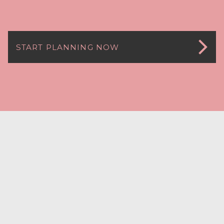
START PLANNING NOW