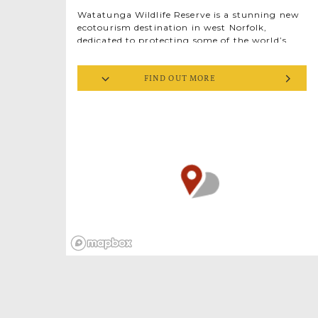
Watatunga Wildlife Reserve is a stunning new
ecotourism destination in west Norfolk,
dedicated to protecting some of the world’s
most endangered deer, antelope and bird
species.
FIND OUT MORE
This is your chance to go behind the scenes
with the rangers amidst lakes, woods, animals
and birds, learning about the conservation
work of the acclaimed team at Watatunga on
a private catered safari experience. From the
comfort of a state-of-the-art safari trailer,
you’ll travel through a unique environment
where animals and birds roam at will. You
might spot a herd of blackbuck grazing on the
rich grasslands, see mighty stags drinking at
the lakeside or come nose to nose with an
eland wandering in dappled woodland light.
With over twenty different deer and antelope
species, not to mention rare and endangered
birds, your private guide will hold you spell-
bound with stories of the animals, their
habitats and homelands.