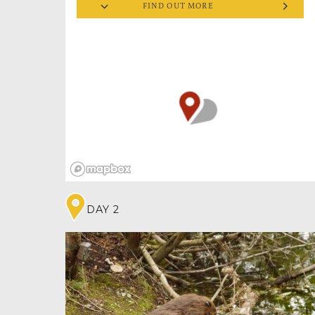
FIND OUT MORE
the invertebrates living their best bug lives in
three tropical houses, you’ll have the
opportunity to spend an hour holding a
selection of insects (book these popular
handling sessions in advance).
Whether you already love bugs, want to
conquer a fear or impress your friends,
handling insects can really open your mind.
You’ll find crawlies aren’t so creepy after all. In
fact you’ll be amazed by what these tiny
creatures can create – such as the work of a
huge leaf cutter ant colony. These critters are
truly small but mighty! And don’t worry! If
you’re arachnophobic, the spider/tarantula
houses can easily be bypassed!
DAY 2