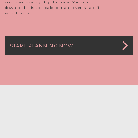
your own day-by-day itinerary! You can
download this to a calendar and even share it
with friends.
START PLANNING NOW