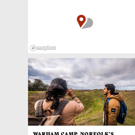
King Edward III, had his mother’s lover hanged
and Isabella put under (rather luxurious) house
arrest at Castle Rising. Families eh?
The Great Hall once saw nights of feasting,
hounds jostling for scraps under tables laden
with venison, roasted swan and peacock,
pastries, cheeses, fruit, honey and er…turnips.
Well what did you expect in the Middle Ages,
smashed avocado? Meat was cut with daggers
and eaten from greasy fingers washed in water
scented with lavender, hyssop, sage and roses
while minstrels and jesters entertained guests
as the stone walls flickered with firelight.
WARHAM CAMP, NORFOLK’S