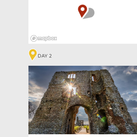
ten days out in Norfolk. Now a museum, it’s
full of natural, social and fashion history
alongside important artworks. And, as it’s
been both a castle and prison, there are plenty
of ghosts, most of them friendly!
DAY 2