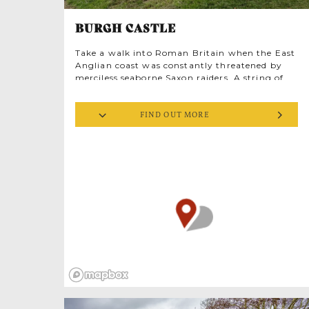
BURGH CASTLE
Take a walk into Roman Britain when the East
Anglian coast was constantly threatened by
merciless seaborne Saxon raiders. A string of
defensive forts was constructed from the
Solent to the Wash along what’s known today
FIND OUT MORE
as the ‘Saxon Shore’. Burgh Castle was built in
rd
the late 3
century, an impressive structure of
flint and mortar rising from pastures next to
Butt Lane, near Great Yarmouth. A Roman
cavalry was housed here, and extensive
cropmarks indicate there was once a
significant ‘vicus’ (civilian settlement)
surrounding the fort. In the 4th century AD
Burgh and Caister controlled the entrance to
the marshy Waveney estuary, probably
operating together and known by the Romans
as Gariannonum. It’s worth visiting Caister
too, while you’re in the area.
At Burgh Castle, an English Heritage site,
three imposing stone walls survive, towering