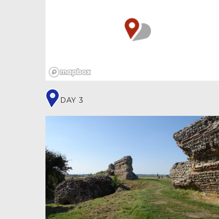
grid of streets, facilities included running
water, an amphitheatre, temples, baths, a
town hall (
) and central public
basilica
meeting place (
). Archaeological
forum
excavations have revealed remains of inkwells,
styli and graffiti, suggesting the 2,000
residents had international links and a high
degree of literacy.
DAY 3