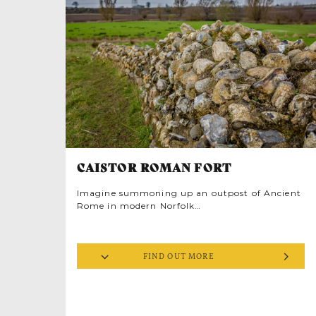
CAISTOR ROMAN FORT
Imagine summoning up an outpost of Ancient
Rome in modern Norfolk…
With the free Caistor Roman Town Augmented
Reality app you can time travel to
Venta
FIND OUT MORE
once the largest Roman town in
Icenorum,
East Anglia built in Iceni territory after
Boudicca’s doomed rebellion. Life was
comfortably sophisticated in this elegant
settlement, established in AD70. Arranged in a