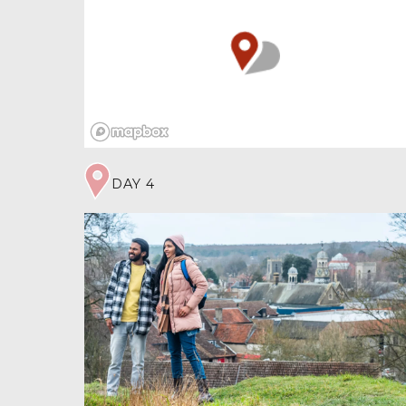
Pottery found in the undulating ground tells of
an Anglo-Saxon settlement around AD 700.
It’s possible fortifications were built then,
perhaps using a pre-existing enclosure, dating
further back to the Iron Age. Excavations near
the church revealed a low flint structure, so
another theory is the earthworks were thrown
th
up in turbulent 9
century times when
marauding Viking Danes were wreaking havoc
across East Anglia. By 1200 the settlement
DAY 4
became more dispersed, developing away from
the church. The old earthworks were quarried
for materials and in some places ploughed flat
by farmers levelling the land.