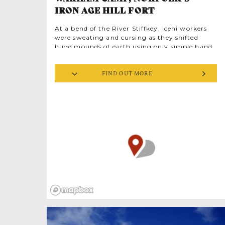
IRON AGE HILL FORT
At a bend of the River Stiffkey, Iceni workers
were sweating and cursing as they shifted
huge mounds of earth using only simple hand
tools. They were building fortifications for
defence. Over 2,000 years later, their fort is
FIND OUT MORE
still here, known as Warham Camp. Its exact
purpose is unknown. Perhaps it was a place of
ceremony or the residence of a high status
leader. The Iceni tribe were led most famously
by Boudica, the Celtic warrior queen, famed
for battling Anglia’s Roman occupiers.
Imagine Iceni guards, patrolling the wooded
palisade looking out for Roman military
columns on the march. Archaeological
evidence tells us the Romans once occupied
this fort; what history passed in this ancient
place?
Warham Camp is Norfolk’s best preserved Iron
Age hill fort, a scheduled monument and also a
Site of Special Scientific Interest (SSSI). It’s
mind-blowing to think of the people who