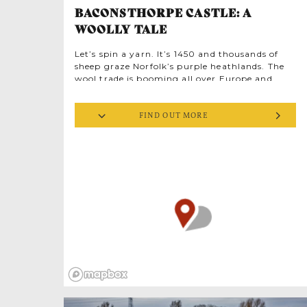
BACONSTHORPE CASTLE: A
WOOLLY TALE
Let’s spin a yarn. It’s 1450 and thousands of
sheep graze Norfolk’s purple heathlands. The
wool trade is booming all over Europe and
ambitious Norfolk lawyer John Heydon is
determined to have a piece of it. Crafty deals
FIND OUT MORE
soon make the Heydons major players, keen to
flash their cash by splashing out on an
imposing fortified manor house, complete with
moat. Serious medieval bling.
th
By the mid-16
century, the castle ‘factory’
was turning raw fleeces into fine cloth in a
workshop at the east end, flooded with dawn
light from impressive windows. Spinners and
weavers toiled over textiles sold in England and
the Netherlands. Great wealth followed. In the
1560s, Sir Christopher Heydon had 80 servants,
2 coaches and fabulous parties, entertaining
30 head-shepherds at Christmas in thanks for
tending 30,000 sheep.