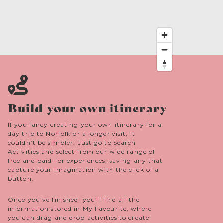
the Norman castle was probably built by
Ralph Guader, Earl of East Anglia until he led
an unsuccessful Revolt of the Earls against the
Crown 1076. Or by his successor Roger Bigod
(Baron Bigod cheese is named after his lordly
lineage).
Build your own itinerary
If you fancy creating your own itinerary for a
day trip to Norfolk or a longer visit, it
couldn’t be simpler. Just go to Search
Activities and select from our wide range of
free and paid-for experiences, saving any that
capture your imagination with the click of a
button.
Once you’ve finished, you’ll find all the
information stored in My Favourite, where
you can drag and drop activities to create