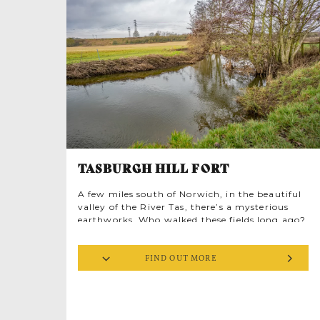
at almost their original height, making this
one of the best-preserved Roman monuments
in Britain. The fourth wall has long since
tumbled into the surrounding marshes
dramatically framing a shimmering panorama
of mud and salt marsh over Breydon Water.
TASBURGH HILL FORT
A few miles south of Norwich, in the beautiful
valley of the River Tas, there’s a mysterious
earthworks. Who walked these fields long ago?
Perhaps Boudica, East Anglia’s fierce warrior
queen once strode the perimeter with rebellion
FIND OUT MORE
on her mind. ‘Burgh’ means a ‘defended place’,
while ‘taese’ is an Old English word meaning
advantageous or pleasant. And Tasburgh is
indeed a very pleasant place to wander,
dreaming of the past.