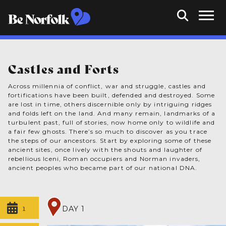
Castles and Forts
Across millennia of conflict, war and struggle, castles and
fortifications have been built, defended and destroyed. Some
are lost in time, others discernible only by intriguing ridges
and folds left on the land. And many remain, landmarks of a
turbulent past, full of stories, now home only to wildlife and
a fair few ghosts. There’s so much to discover as you trace
the steps of our ancestors. Start by exploring some of these
ancient sites, once lively with the shouts and laughter of
rebellious Iceni, Roman occupiers and Norman invaders,
ancient peoples who became part of our national DNA.
1
DAY 1