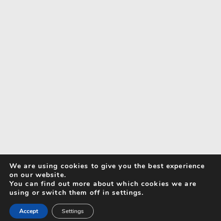
We are using cookies to give you the best experience
on our website.
You can find out more about which cookies we are
using or switch them off in settings.
Accept
Settings
Search for Activities