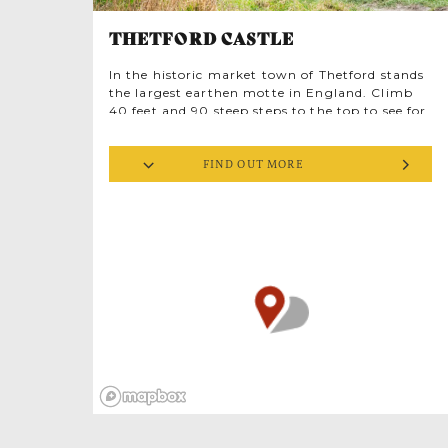
THETFORD CASTLE
In the historic market town of Thetford stands
the largest earthen motte in England. Climb
40 feet and 90 steep steps to the top to see for
miles across Norfolk. Here, a Norman castle
once dominated the town, erected inside an
FIND OUT MORE
ancient Iron Age earthworks. Standing at the
crossings of the rivers Thet and Ouse, the Iceni
tribe hill fort, dating from around 500BC,
oversaw Ickneild Way, ‘the oldest road in
England’. The 4,000 year old trackway
connects Dorset to Norfolk along the chalk
spine of England, George R.R. Martin’s
inspiration for the Kingsroad in Game of
Thrones.
The Domesday Book notes Thetford was
England’s sixth largest town a strategic site for
a Norman motte and bailey castle, believed to
have been constructed in 1067, immediately
after the Norman Conquest. Topped by a
wooden tower encircled by a timber palisade,