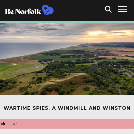
WARTIME SPIES, A WINDMILL AND WINSTON
LIKE