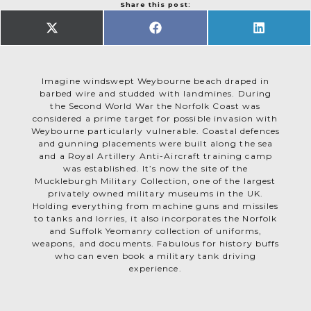
Share this post:
SHARE
SHARE
SHARE
ON
ON
ON
X
FACEBOOK
LINKEDIN
(TWITTER)
Imagine windswept Weybourne beach draped in
barbed wire and studded with landmines. During
the Second World War the Norfolk Coast was
considered a prime target for possible invasion with
Weybourne particularly vulnerable. Coastal defences
and gunning placements were built along the sea
and a Royal Artillery Anti-Aircraft training camp
was established. It’s now the site of the
Muckleburgh Military Collection, one of the largest
privately owned military museums in the UK.
Holding everything from machine guns and missiles
to tanks and lorries, it also incorporates the Norfolk
and Suffolk Yeomanry collection of uniforms,
weapons, and documents. Fabulous for history buffs
who can even book a military tank driving
experience.
Winston Churchill visited twice during the war, but
it was rumours of a German spy ring operating