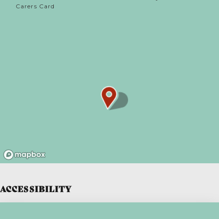
Carers Card
ACCESSIBILITY