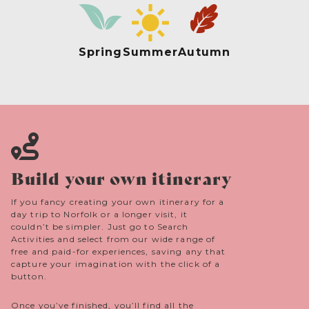
Spring
Summer
Autumn
Build your own itinerary
If you fancy creating your own itinerary for a
day trip to Norfolk or a longer visit, it
couldn’t be simpler. Just go to Search
Activities and select from our wide range of
free and paid-for experiences, saving any that
capture your imagination with the click of a
button.
Once you’ve finished, you’ll find all the