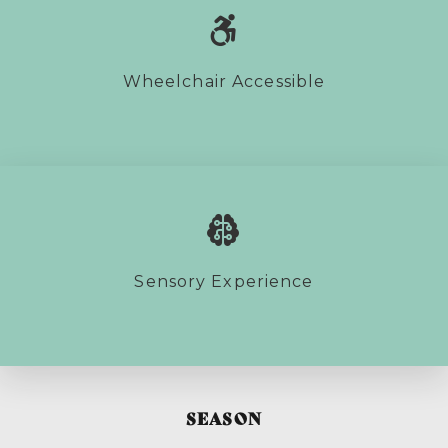
Wheelchair Accessible
Sensory Experience
SEASON