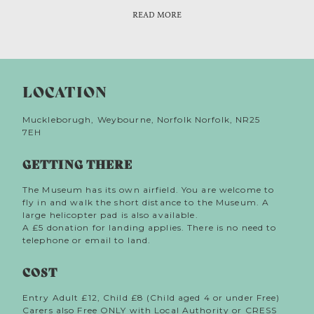
from Weybourne windmill that really got tongues
READ MORE
wagging. A certain Mr Dodds rented the Mill, but it
was his wife who raised local suspicions on account
of her ‘strong foreign accent’ and large carpet bag
which she kept close at all times. Gossip swirled
around the couple, fuelled by patrolling policemen
LOCATION
who spotted a flashing light on top of the Mill,
pointing out to sea. Mrs Dodds gave tennis lessons
to talkative children and a few days later it’s said
Muckleborugh, Weybourne, Norfolk Norfolk, NR25
she left her bicycle, and, unusually her bag,
7EH
unattended at the tennis courts where an amateur
sleuth discovered a radio transmitter! The Dodds
GETTING THERE
were arrested, taken away and never heard of again.
Spies? Austrians? Londoners? Don’t tell ‘em Pike!
The Museum has its own airfield. You are welcome to
fly in and walk the short distance to the Museum. A
large helicopter pad is also available.
A £5 donation for landing applies. There is no need to
telephone or email to land.
COST
Entry Adult £12, Child £8 (Child aged 4 or under Free)
Carers also Free ONLY with Local Authority or CRESS