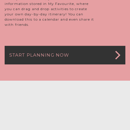
information stored in My Favourite, where
you can drag and drop activities to create
your own day-by-day itinerary! You can
download this to a calendar and even share it
with friends.
START PLANNING NOW