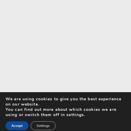
We are using cookies to give you the best experience
on our website.
You can find out more about which cookies we are
using or switch them off in settings.
Accept
Settings
Search for Activities