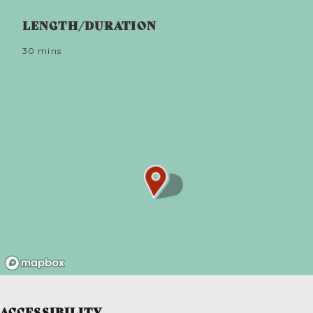
and pushed it to the coded position. Even with the
LENGTH/DURATION
fastest horses, customs men could not compete.
When danger had passed, the sails were set to St
George (square) – the all clear. If a wherryman saw
30 mins
the sails stop, he’d swiftly submerge tubs of
contraband, marking the spot with a discreet reed
float.
ACCESSIBILITY