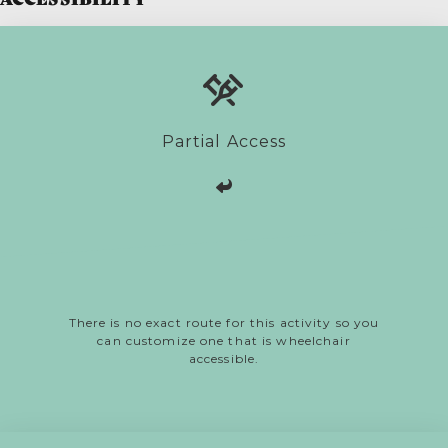
Partial Access
There is no exact route for this activity so you
can customize one that is wheelchair
accessible.