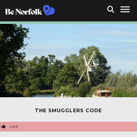
THE SMUGGLERS CODE
LIKE