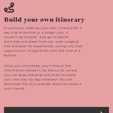
Build your own itinerary
If you fancy creating your own itinerary for a
day trip to Norfolk or a longer visit, it
couldn’t be simpler. Just go to Search
Activities and select from our wide range of
free and paid-for experiences, saving any that
capture your imagination with the click of a
button.
Once you’ve finished, you’ll find all the
information stored in My Favourite, where
you can drag and drop activities to create
your own day-by-day itinerary! You can
download this to a calendar and even share it
with friends.