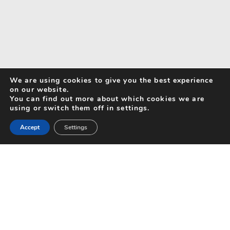
We are using cookies to give you the best experience
on our website.
You can find out more about which cookies we are
using or switch them off in settings.
Accept
Settings
Search for Activities