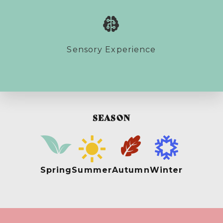
Sensory Experience
SEASON
Spring
Summer
Autumn
Winter