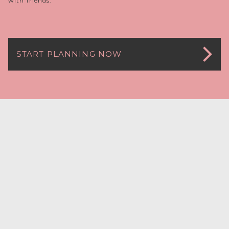
with friends.
START PLANNING NOW