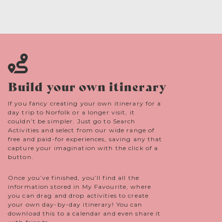
Build your own itinerary
If you fancy creating your own itinerary for a
day trip to Norfolk or a longer visit, it
couldn’t be simpler. Just go to Search
Activities and select from our wide range of
free and paid-for experiences, saving any that
capture your imagination with the click of a
button.
Once you’ve finished, you’ll find all the
information stored in My Favourite, where
you can drag and drop activities to create
your own day-by-day itinerary! You can
download this to a calendar and even share it