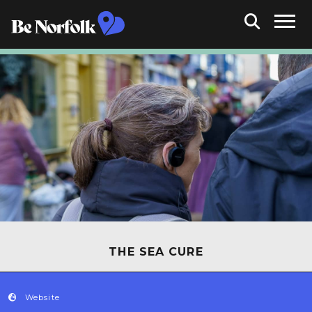
THE SEA CURE
Website