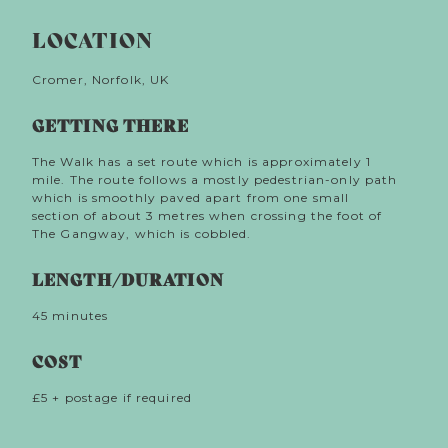
The Sea Cure
winding lanes and stunning promenades of Cromer,
LOCATION
in a one mile loop route which traces a vivid re-
imagining of the 1887 visit to the town by Empress
Elisabeth of Austria. Elisabeth was revered as the
Cromer, Norfolk, UK
most beautiful woman in Europe and adhered to
rigorous diets, remedies and procedures to maintain
GETTING THERE
her constitution and her looks. In Cromer, the
Empress tried to come to term with her loss of her
The Walk has a set route which is approximately 1
infant daughter, a grief that had haunted her all her
mile. The route follows a mostly pedestrian-only path
adult life, walking for miles along the clifftops,
which is smoothly paved apart from one small
reading poetry and hunting for fossils on the beach
section of about 3 metres when crossing the foot of
and bathing in the sea.
invites
The Sea Cure
The Gangway, which is cobbled.
listeners to follow in Elizabeth’s footsteps in a
remarkable town where visitors still flock for
restorative holidays.
LENGTH/DURATION
45 minutes
COST
£5 + postage if required