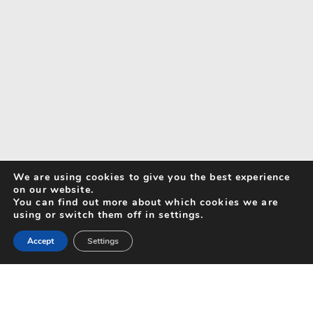
We are using cookies to give you the best experience
on our website.
You can find out more about which cookies we are
using or switch them off in settings.
Accept
Settings
Search for Activities