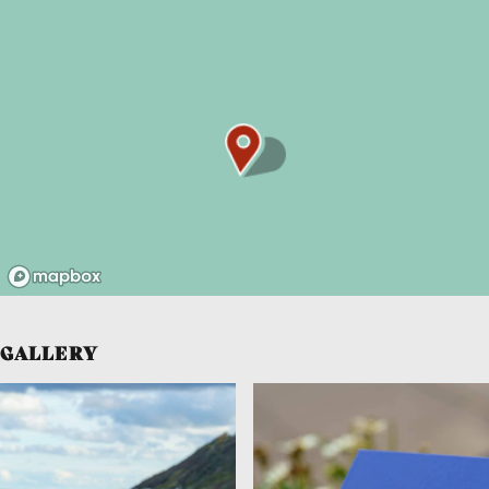
GALLERY