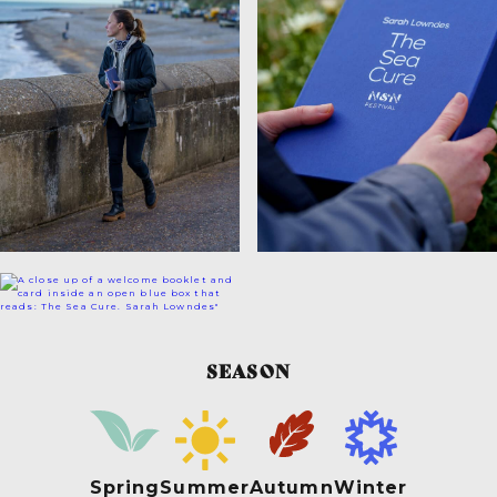
SEASON
Spring
Summer
Autumn
Winter