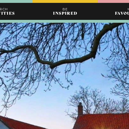
ARCH
BE
VITIES
INSPIRED
FAVO