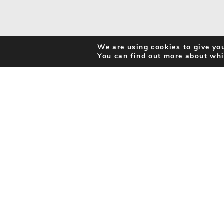
We are using cookies to give you
You can find out more about whi
Search Activities
Cookie Policy
Be Inspired
Privacy Notice
My Favourites
Accessibility Statement
Disclaimer
info@benorfolk.co.uk