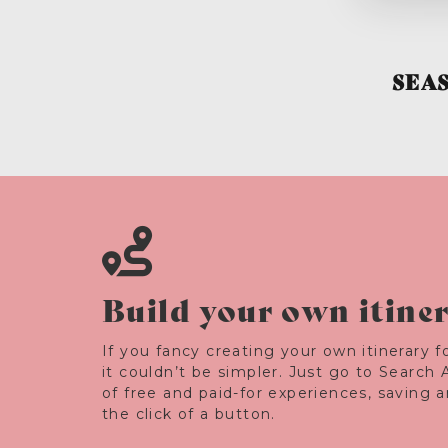
SEA
Build your own itine
If you fancy creating your own itinerary fo
it couldn’t be simpler. Just go to Search 
of free and paid-for experiences, saving 
the click of a button.