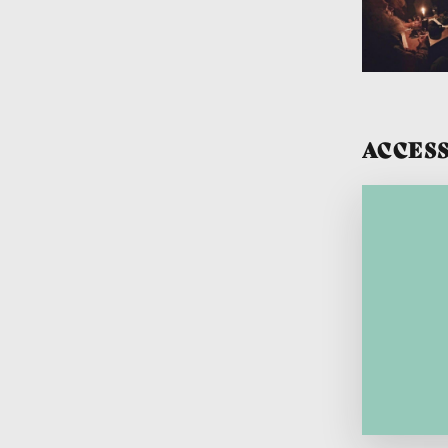
ACCESS