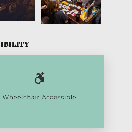
IBILITY
Wheelchair Accessible