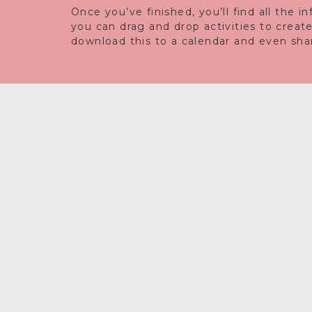
Once you’ve finished, you’ll find all the 
you can drag and drop activities to creat
download this to a calendar and even share