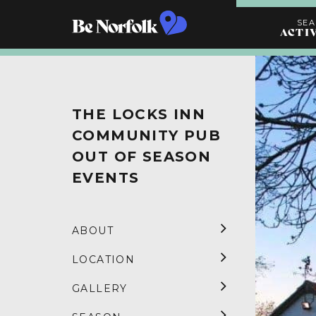
SE
ACTI
Search
Activities
THE LOCKS INN
COMMUNITY PUB
OUT OF SEASON
EVENTS
ABOUT
LOCATION
GALLERY