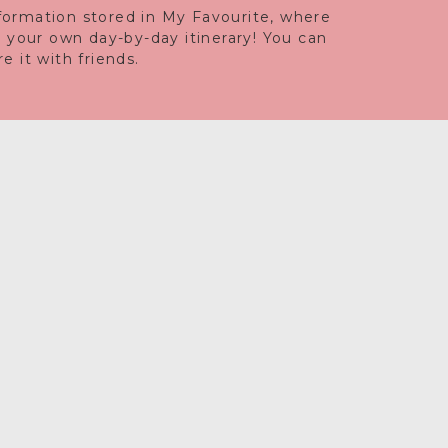
information stored in My Favourite, where
e your own day-by-day itinerary! You can
 it with friends.