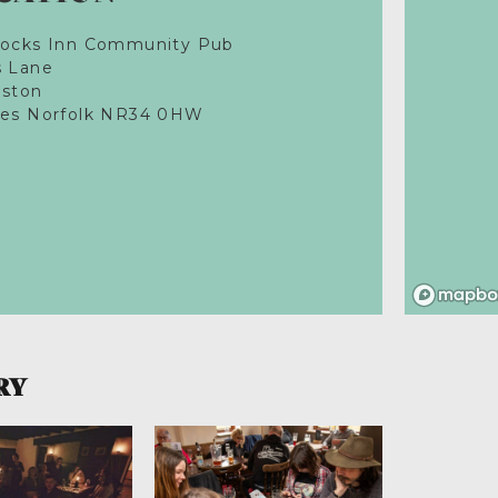
Locks Inn Community Pub
s Lane
eston
les Norfolk NR34 0HW
RY