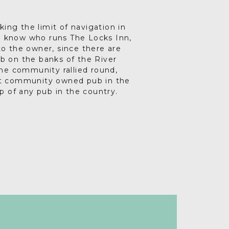
king the limit of navigation in
to know who runs The Locks Inn,
 to the owner, since there are
b on the banks of the River
he community rallied round,
st community owned pub in the
p of any pub in the country.
 pub is renowned for reviving
 Facebook page. Do go along,
g its long history. Throughout
come.
 8pm and every Saturday and
toe-tapping and haunting folk
ory through live storytelling.
motes social inclusion and has
ays being dreamed up, keeping
g term. There’s great local food
l ales and truly scrumptious
teas too.