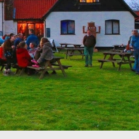
Drag your selected
activities into the days of
your trip
5. SAVE & SHARE
Print your itinerary or
save as a PDF.