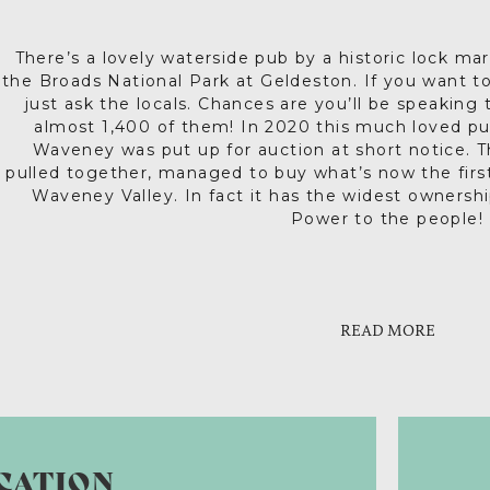
There’s a lovely waterside pub by a historic lock mar
the Broads National Park at Geldeston. If you want 
just ask the locals. Chances are you’ll be speaking
almost 1,400 of them! In 2020 this much loved pu
Waveney was put up for auction at short notice. T
pulled together, managed to buy what’s now the fir
Waveney Valley. In fact it has the widest ownershi
Power to the people!
In keeping with the grassroots vibe, the community
Up to date event details are on their website and
traditional local events that have taken place durin
there’s always a warm wel
the year, on Wednesday and Thursday evenings at
READ MORE
Sunday at 2.30pm local musicians play all kinds of 
music and at ‘Tales ‘n’ Ales’ you’ll learn local hist
Everyone is welcome here. The Locks Inn actively pro
improved its accessibility too. New events are alw
this very special place financially viable for the lon
catering for all diets, delightfully quaffable loca
CATION
homemade cakes – coffee and 