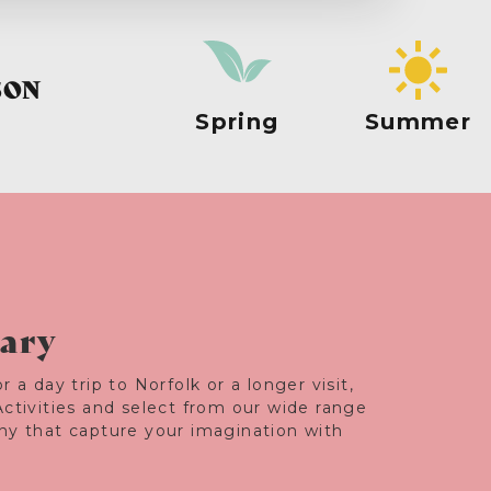
SON
Spring
Summer
rary
r a day trip to Norfolk or a longer visit,
Activities and select from our wide range
any that capture your imagination with