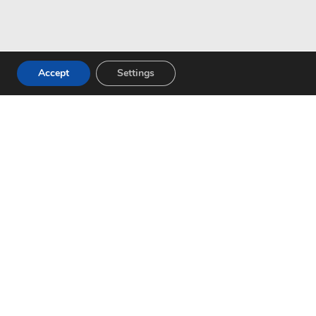
Accept
Settings