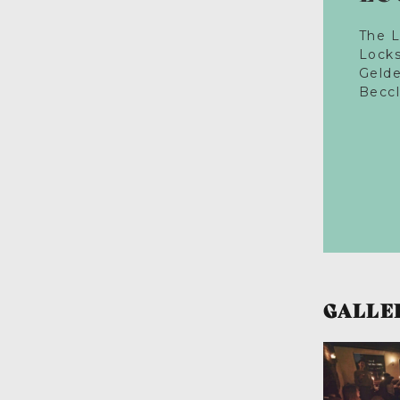
The 
Lock
Geld
Becc
GALLE