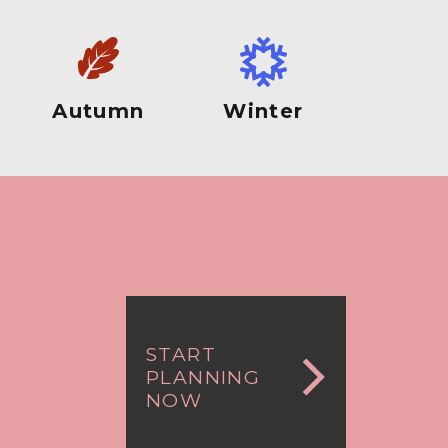
Autumn
Winter
START
PLANNING
NOW