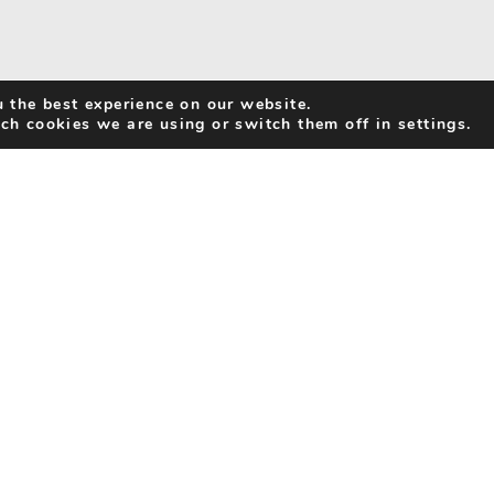
 the best experience on our website.
ch cookies we are using or switch them off in settings.