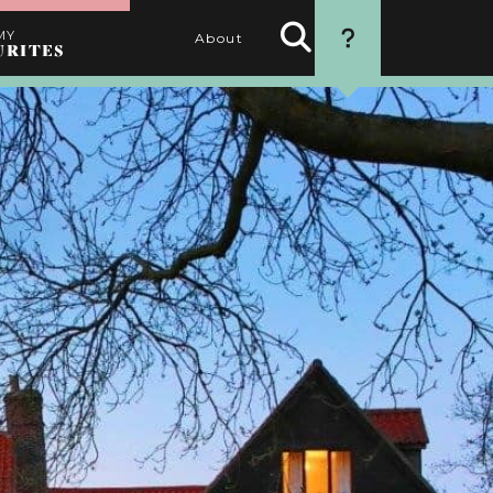
MY
About
URITES
Search
HOW TO USE
Activities
THIS WEBSITE
1. SEARCH
Use the filters to find the
best activities for you
2. SELECT
Choose your favourite
activities by clicking the
heart
3. PERSONALISE
Name your itinerary
4. ORGANISE