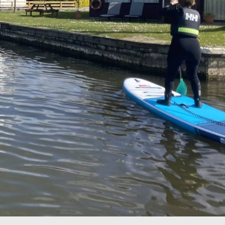
Drag your selected
activities into the days of
your trip
5. SAVE & SHARE
Print your itinerary or
save as a PDF.