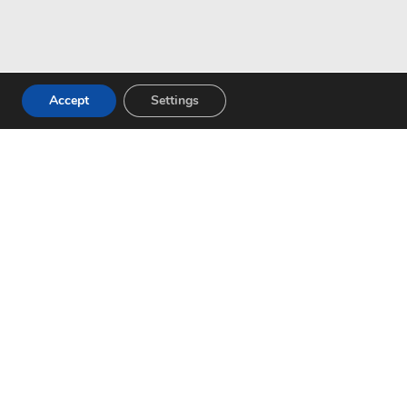
Accept
Settings