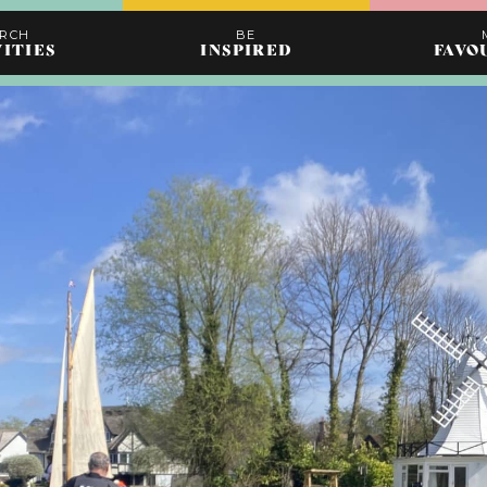
ARCH
BE
VITIES
INSPIRED
FAVO