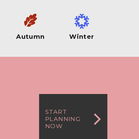
Autumn
Winter
START
PLANNING
NOW