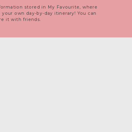
information stored in My Favourite, where
e your own day-by-day itinerary! You can
 it with friends.