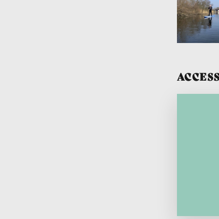
ACCESS