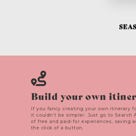
SEA
Build your own itine
If you fancy creating your own itinerary fo
it couldn’t be simpler. Just go to Search 
of free and paid-for experiences, saving 
the click of a button.