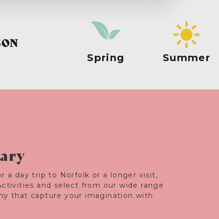
SON
Spring
Summer
rary
r a day trip to Norfolk or a longer visit,
Activities and select from our wide range
any that capture your imagination with