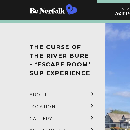
SE
ACTI
Search
Activities
THE CURSE OF
THE RIVER BURE
– ‘ESCAPE ROOM’
SUP EXPERIENCE
ABOUT
LOCATION
GALLERY