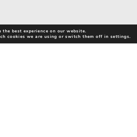
 the best experience on our website.
ch cookies we are using or switch them off in settings.