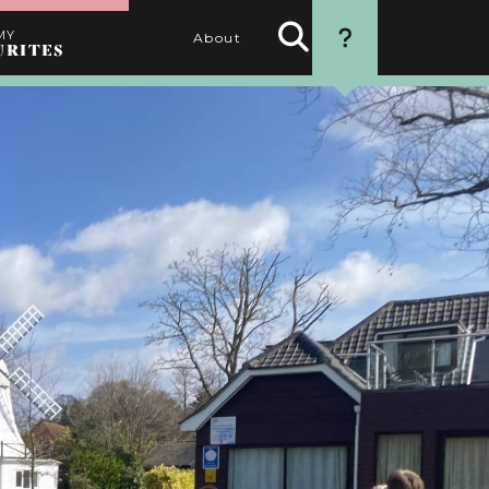
MY
About
URITES
Search
HOW TO USE
Activities
THIS WEBSITE
1. SEARCH
Use the filters to find the
best activities for you
2. SELECT
Choose your favourite
activities by clicking the
heart
3. PERSONALISE
Name your itinerary
4. ORGANISE