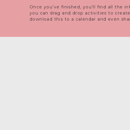
Once you’ve finished, you’ll find all the 
you can drag and drop activities to creat
download this to a calendar and even share