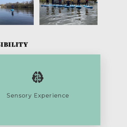
IBILITY
Sensory Experience