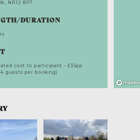
lk, NR12 8PT
NGTH/DURATION
rs
ST
ated cost to participant - £35pp
 4 guests per booking)
RY