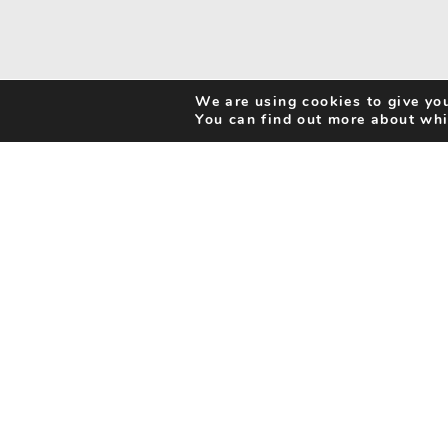
We are using cookies to give you
You can find out more about whi
Search Activities
Cookie Policy
Be Inspired
Privacy Notice
My Favourites
Accessibility Statement
Disclaimer
info@benorfolk.co.uk