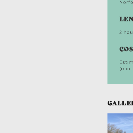
Norfo
LE
2 hou
CO
Estim
(min.
GALLE