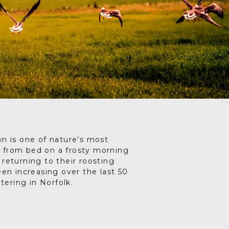
Drag your selected
activities into the days of
your trip
5. SAVE & SHARE
Print your itinerary or
save as a PDF.
wn is one of nature’s most
lf from bed on a frosty morning
e returning to their roosting
en increasing over the last 50
ering in Norfolk.
hey close the distance towards
orfolk fields, shy and hard to
where they grub for sugar beet
, a rowdy hubbub of gathering