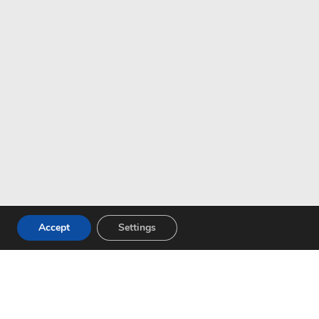
Accept
Settings