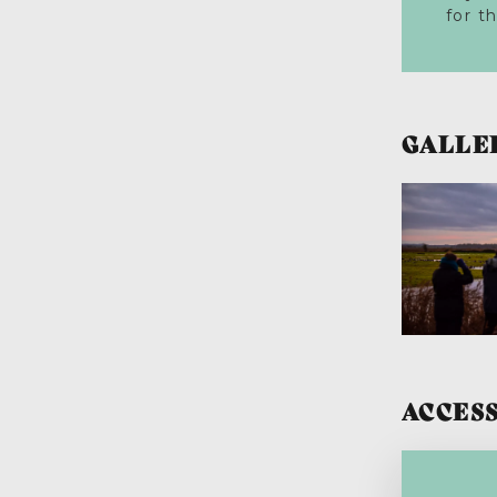
for t
GALLE
ACCESS