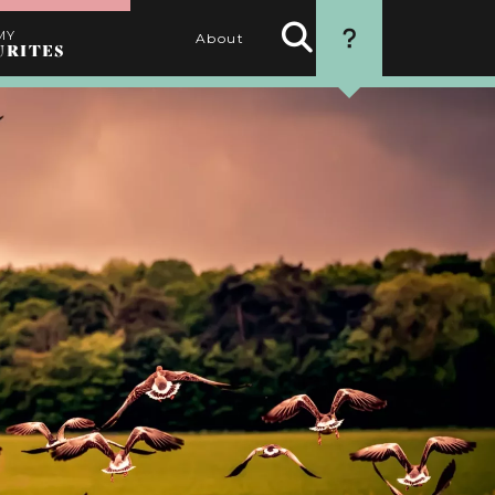
MY
About
URITES
Search
HOW TO USE
Activities
THIS WEBSITE
1. SEARCH
Use the filters to find the
best activities for you
2. SELECT
Choose your favourite
activities by clicking the
heart
3. PERSONALISE
Name your itinerary
4. ORGANISE