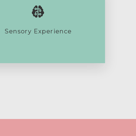
Sensory Experience