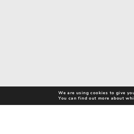
We are using cookies to give you
You can find out more about whi