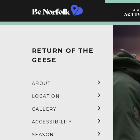
SE
ACTI
Search
Activities
RETURN OF THE
GEESE
ABOUT
LOCATION
GALLERY
ACCESSIBILITY
SEASON