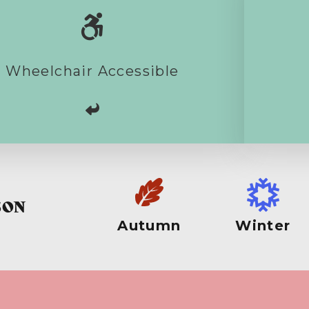
itness the geese there should be no
sues. Visiting the beach might raise
es due to normal surface conditions.
me boardwalk does exist and farm
Wheelchair Accessible
cks on the landward side of the pines
are open for walking.
SON
Autumn
Winter