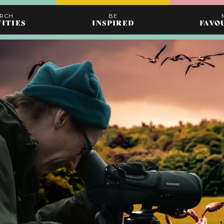
ARCH
BE
VITIES
INSPIRED
FAVO