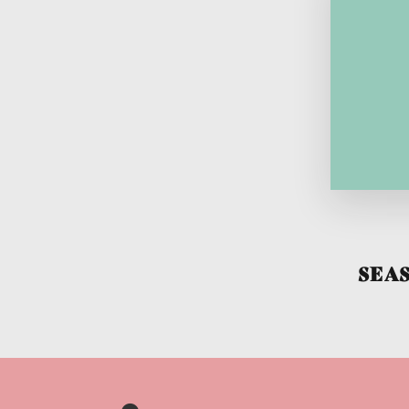
To w
is
issu
So
tra
SEA