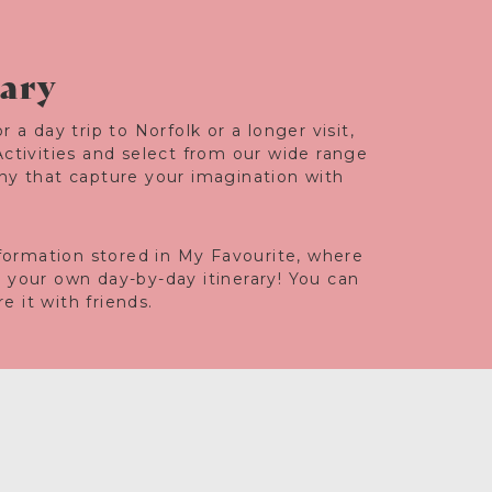
rary
r a day trip to Norfolk or a longer visit,
Activities and select from our wide range
any that capture your imagination with
information stored in My Favourite, where
e your own day-by-day itinerary! You can
 it with friends.