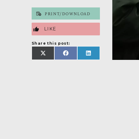
PRINT/DOWNLOAD
LIKE
Share this post:
SHARE
SHARE
SHARE
ON
ON
ON
X
FACEBOOK
LINKEDIN
(TWITTER)