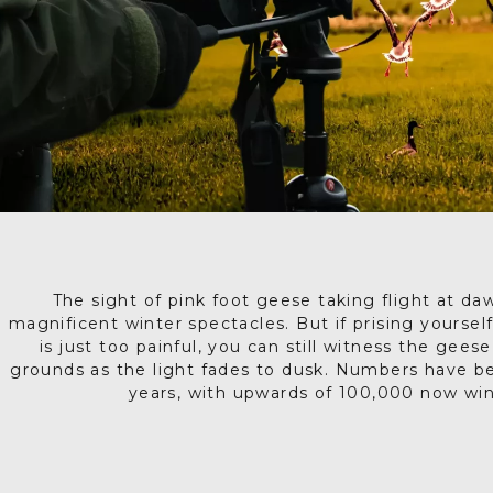
The sight of pink foot geese taking flight at da
magnificent winter spectacles. But if prising yourse
is just too painful, you can still witness the gees
grounds as the light fades to dusk. Numbers have be
years, with upwards of 100,000 now wint
The skies grow loud and shapes become sharper as t
During the day the geese are scattered across the N
spot, moving in grey clusters over the muddy land 
you, arriving in waves. The air is alive with noise