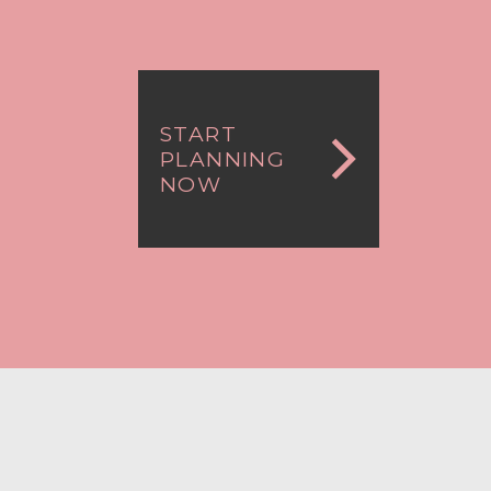
START
PLANNING
NOW