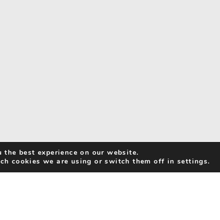
 the best experience on our website.
ch cookies we are using or switch them off in settings.