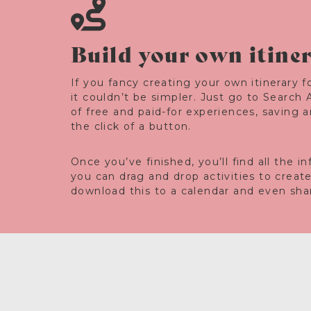
Build your own itine
If you fancy creating your own itinerary fo
it couldn’t be simpler. Just go to Search 
of free and paid-for experiences, saving 
the click of a button.
Once you’ve finished, you’ll find all the 
you can drag and drop activities to creat
download this to a calendar and even share