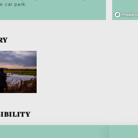
he car park.
RY
IBILITY