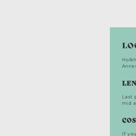
LO
Holkh
Annes
LE
Last 
mid a
CO
If yo