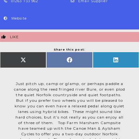
01263 733 962
Email Supplier
Website
LIKE
Share this post:
SHARE
SHARE
SHARE
ON
ON
ON
X
FACEBOOK
LINKEDIN
(TWITTER)
Just pitch up, camp or glamp, or perhaps paddle a
canoe along the reed fringed river Bure, or even plod
the quiet Norfolk countryside and quiet footpaths.
But if you prefer two wheels you will be pleased to
know you can even have a relaxed pedal along quiet
lanes using hybrid bikes. These might sound like
hard choices, but it’s not really as you can enjoy all
of three of them. Top Farm Marsham Campsite
have teamed up with the Canoe Man & Aylsham
Cycles to offer you a two-day outdoor Norfolk