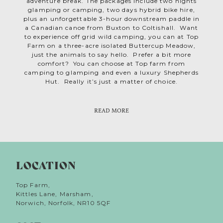
adventure break. The packages include two nights
glamping or camping, two days hybrid bike hire,
plus an unforgettable 3-hour downstream paddle in
a Canadian canoe from Buxton to Coltishall. Want
to experience off grid wild camping, you can at Top
Farm on a three-acre isolated Buttercup Meadow,
just the animals to say hello. Prefer a bit more
comfort? You can choose at Top farm from
camping to glamping and even a luxury Shepherds
Hut. Really it’s just a matter of choice.
READ MORE
LOCATION
Top Farm,
Kittles Lane, Marsham,
Norwich, Norfolk, NR10 5QF