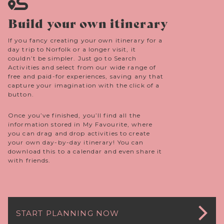
Build your own itinerary
If you fancy creating your own itinerary for a
day trip to Norfolk or a longer visit, it
couldn’t be simpler. Just go to Search
Activities and select from our wide range of
free and paid-for experiences, saving any that
capture your imagination with the click of a
button.
Once you’ve finished, you’ll find all the
information stored in My Favourite, where
you can drag and drop activities to create
your own day-by-day itinerary! You can
download this to a calendar and even share it
with friends.
START PLANNING NOW