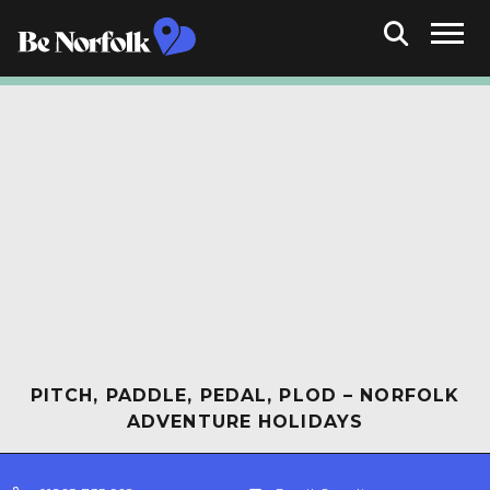
PITCH, PADDLE, PEDAL, PLOD – NORFOLK
ADVENTURE HOLIDAYS