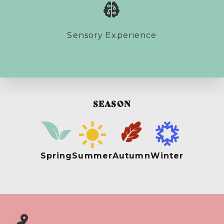
Sensory Experience
SEASON
Spring
Summer
Autumn
Winter