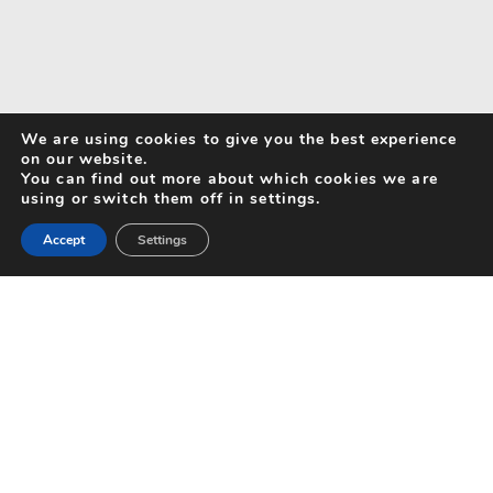
We are using cookies to give you the best experience
on our website.
You can find out more about which cookies we are
using or switch them off in settings.
Accept
Settings
Search for Activities