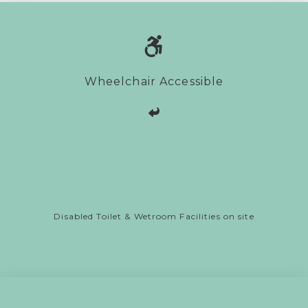
Wheelchair Accessible
Disabled Toilet & Wetroom Facilities on site