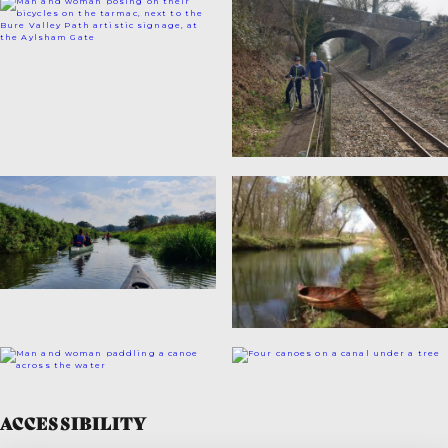
ACCESSIBILITY