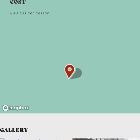
COST
£90.00 per person
GALLERY