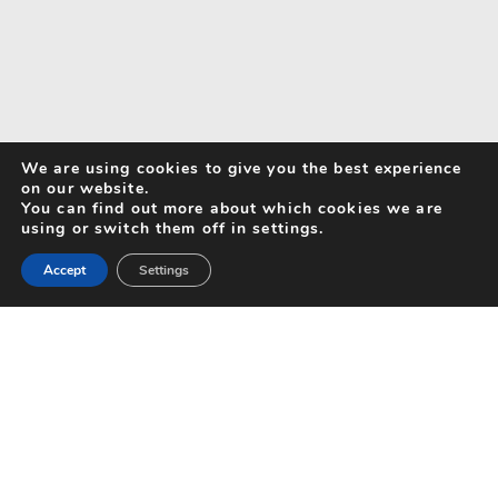
We are using cookies to give you the best experience
on our website.
You can find out more about which cookies we are
using or switch them off in settings.
Accept
Settings
Search for Activities