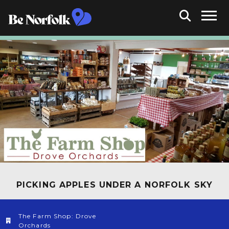
PICKING APPLES UNDER A NORFOLK SKY
The Farm Shop: Drove
Orchards