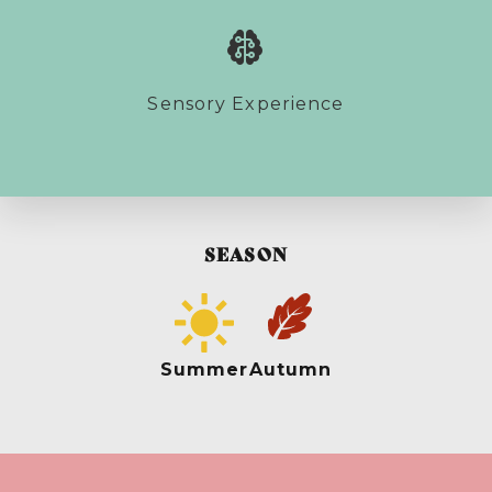
Sensory Experience
SEASON
Summer
Autumn