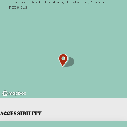
Thornham Road, Thornham, Hunstanton, Norfolk,
PE36 6LS
ACCESSIBILITY