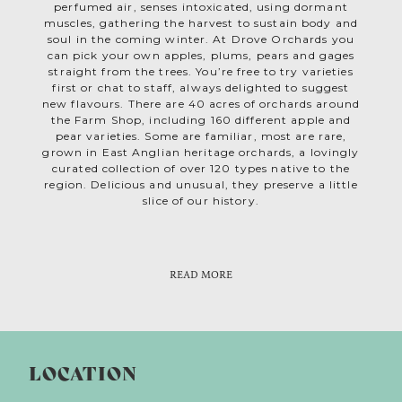
perfumed air, senses intoxicated, using dormant
muscles, gathering the harvest to sustain body and
soul in the coming winter. At Drove Orchards you
can pick your own apples, plums, pears and gages
straight from the trees. You’re free to try varieties
first or chat to staff, always delighted to suggest
new flavours. There are 40 acres of orchards around
the Farm Shop, including 160 different apple and
pear varieties. Some are familiar, most are rare,
grown in East Anglian heritage orchards, a lovingly
curated collection of over 120 types native to the
region. Delicious and unusual, they preserve a little
slice of our history.
While apples are the core of Drove Orchards, the
Farm Shop is packed with produce from Norfolk and
beyond; find fruit, vegetables, bread, wine, local
READ MORE
beer, artisan gifts and much more. Plus fabulous
butchery and deli counters! Of course there’s plenty
of home grown cider and pressed apple juice.Yet are
few things as pleasurable as biting into a crisp
freshly picked apple. In a busy digital age we yearn
LOCATION
be part of nature’s feel good seasonal rituals, so how
about making apple picking a family tradition?