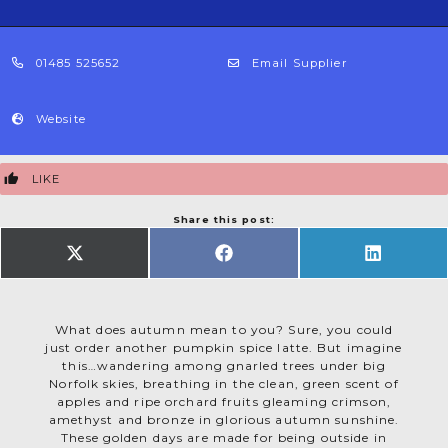
01485 525652
Email Supplier
Website
LIKE
Share this post:
SHARE
SHARE
SHARE
ON
ON
ON
X
FACEBOOK
LINKEDIN
(TWITTER)
What does autumn mean to you? Sure, you could
just order another pumpkin spice latte. But imagine
this…wandering among gnarled trees under big
Norfolk skies, breathing in the clean, green scent of
apples and ripe orchard fruits gleaming crimson,
amethyst and bronze in glorious autumn sunshine.
These golden days are made for being outside in