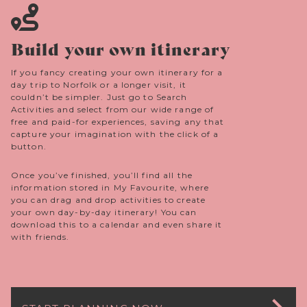
Build your own itinerary
If you fancy creating your own itinerary for a
day trip to Norfolk or a longer visit, it
couldn’t be simpler. Just go to Search
Activities and select from our wide range of
free and paid-for experiences, saving any that
capture your imagination with the click of a
button.
Once you’ve finished, you’ll find all the
information stored in My Favourite, where
you can drag and drop activities to create
your own day-by-day itinerary! You can
download this to a calendar and even share it
with friends.