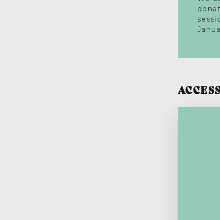
donat
sessi
Janua
ACCESS