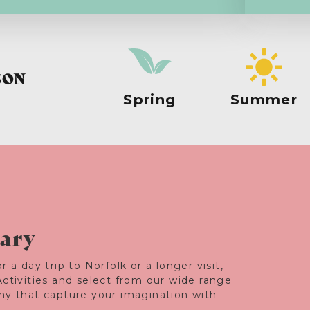
SON
Spring
Summer
rary
r a day trip to Norfolk or a longer visit,
Activities and select from our wide range
any that capture your imagination with