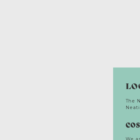
LO
The N
Neati
CO
We as