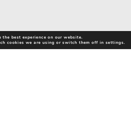
 the best experience on our website.
ch cookies we are using or switch them off in settings.