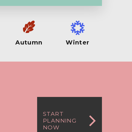
Autumn
Winter
START
PLANNING
NOW