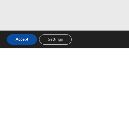
Accept
Settings