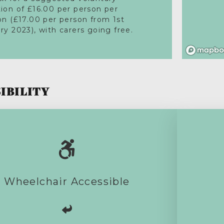
ion of £16.00 per person per
on (£17.00 per person from 1st
ry 2023), with carers going free.
IBILITY
This activity is fully accessible.
Wheelchair Accessible