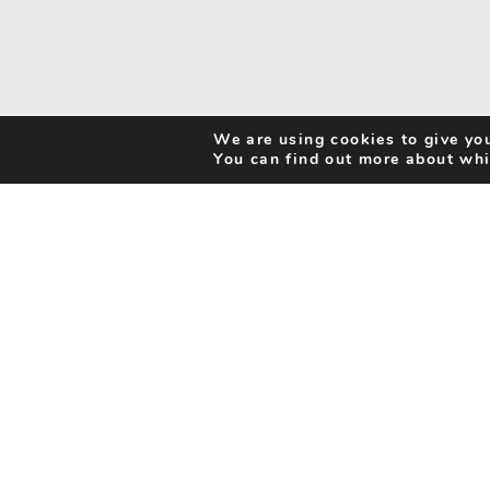
We are using cookies to give you
You can find out more about whi
Search Activities
Cookie Policy
Be Inspired
Privacy Notice
My Favourites
Accessibility Statement
Disclaimer