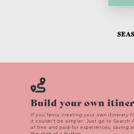
SEA
Build your own itine
If you fancy creating your own itinerary fo
it couldn’t be simpler. Just go to Search 
of free and paid-for experiences, saving 
the click of a button.