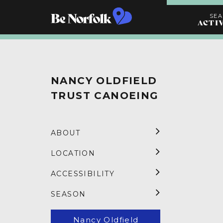
SE
ACTI
Search
Activities
NANCY OLDFIELD
TRUST CANOEING
ABOUT
LOCATION
ACCESSIBILITY
SEASON
Nancy Oldfield