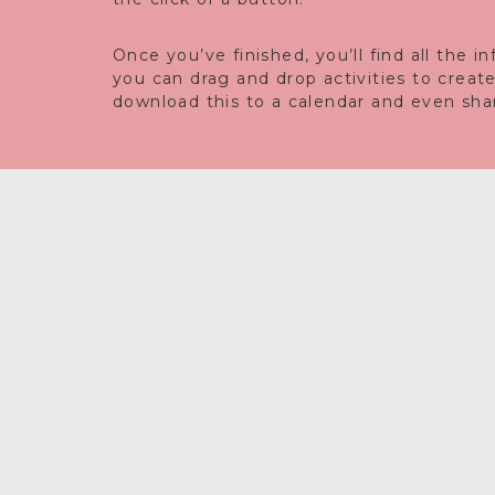
Once you’ve finished, you’ll find all the 
you can drag and drop activities to creat
download this to a calendar and even share