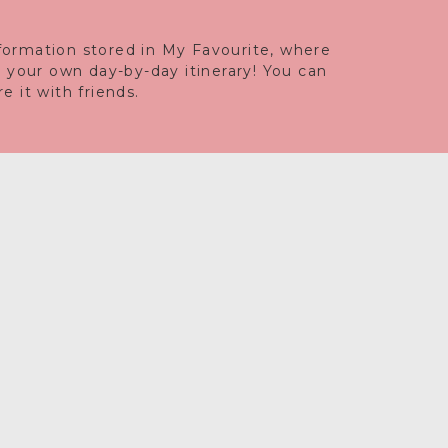
information stored in My Favourite, where
e your own day-by-day itinerary! You can
 it with friends.