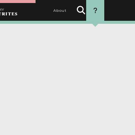
MY
About
URITES
Search
HOW TO USE
Activities
THIS WEBSITE
1. SEARCH
Use the filters to find the
best activities for you
2. SELECT
Choose your favourite
activities by clicking the
heart
3. PERSONALISE
Name your itinerary
4. ORGANISE