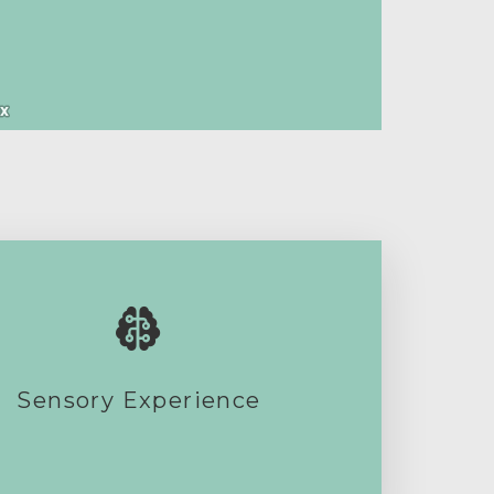
Sensory Experience