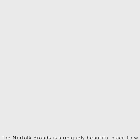
The Norfolk Broads is a uniquely beautiful place to w