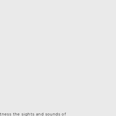
Drag your selected
activities into the days of
your trip
5. SAVE & SHARE
Print your itinerary or
save as a PDF.
itness the sights and sounds of