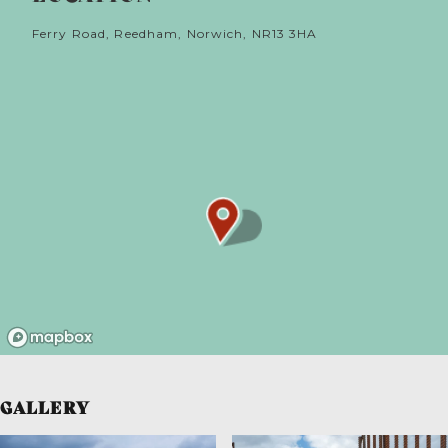
Ferry Road, Reedham, Norwich, NR13 3HA
GALLERY