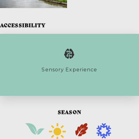
ACCESSIBILITY
Sensory Experience
SEASON