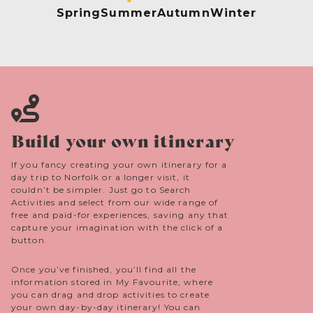
Spring
Summer
Autumn
Winter
Build your own itinerary
If you fancy creating your own itinerary for a
day trip to Norfolk or a longer visit, it
couldn’t be simpler. Just go to Search
Activities and select from our wide range of
free and paid-for experiences, saving any that
capture your imagination with the click of a
button.
Once you’ve finished, you’ll find all the
information stored in My Favourite, where
you can drag and drop activities to create
your own day-by-day itinerary! You can