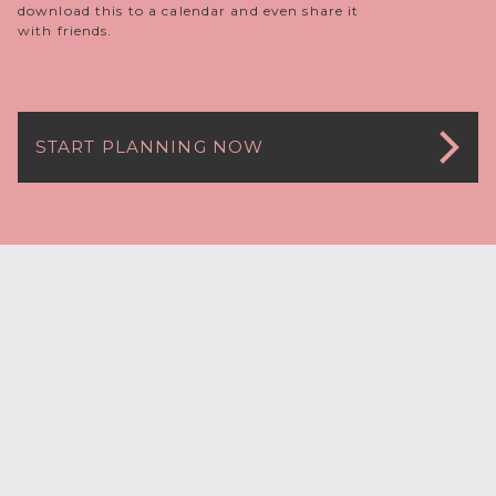
download this to a calendar and even share it
with friends.
START PLANNING NOW