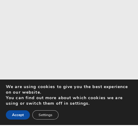
We are using cookies to give you the best experience
on our website.
You can find out more about which cookies we are
using or switch them off in settings.
Accept
Settings
Search for Activities