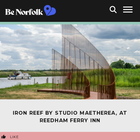
IRON REEF BY STUDIO MAETHEREA, AT
REEDHAM FERRY INN
LIKE