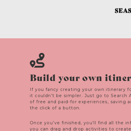
SEA
Build your own itine
If you fancy creating your own itinerary fo
it couldn’t be simpler. Just go to Search 
of free and paid-for experiences, saving 
the click of a button.
Once you’ve finished, you’ll find all the 
you can drag and drop activities to creat