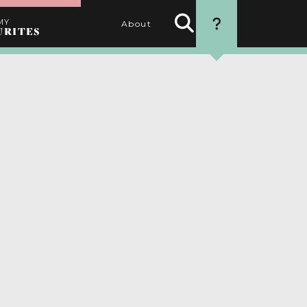
MY
About
URITES
Search
HOW TO USE
Activities
THIS WEBSITE
1. SEARCH
Use the filters to find the
best activities for you
2. SELECT
Choose your favourite
activities by clicking the
heart
3. PERSONALISE
Name your itinerary
4. ORGANISE