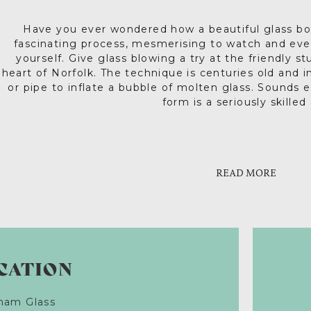
Have you ever wondered how a beautiful glass bo
fascinating process, mesmerising to watch and eve
yourself. Give glass blowing a try at the friendly s
heart of Norfolk. The technique is centuries old and 
or pipe to inflate a bubble of molten glass. Sounds 
form is a seriously skilled 
This history of glassmaking is long and intriguing. F
Beginning with blowing a simple bubble, Langham’s i
the magic of glassmaking and create something spe
Egypt and Syria where artisans produced decorated
tea light holder, light-catching festive bauble or y
th
China and on to 13
century glassmakers in Venice s
READ MORE
hand cast as a unique present for grandparents (cast
complex forms in stunning colours. And so to rura
years). If you fancy a more intimate experience, ‘Gl
business in Fakenham. The fragile beauty of glass
an opportunity to join Langham’s world-famous glas
countless generations and Langham’s, established in
techniques on a one-on-one 
discover more about this fascina
CATION
ham Glass