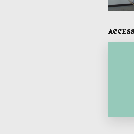
ACCESS
Lang
Lang
sec