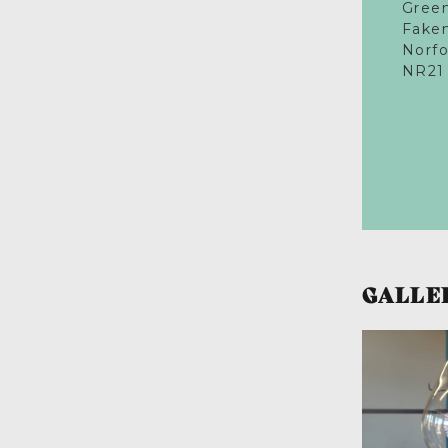
Gree
Fake
Norfo
NR21
GALLE