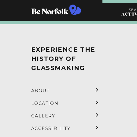
SE
ACTI
Search
Activities
EXPERIENCE THE
HISTORY OF
GLASSMAKING
ABOUT
LOCATION
GALLERY
ACCESSIBILITY