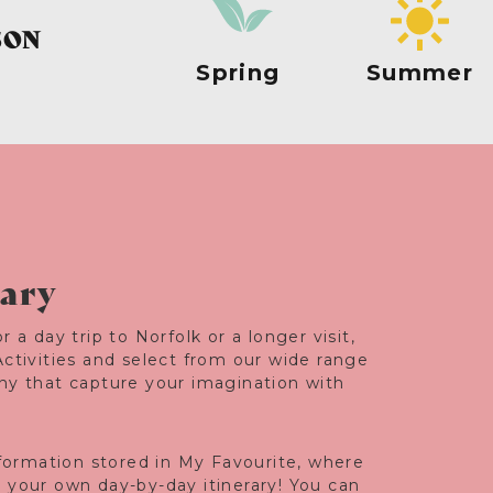
SON
Spring
Summer
rary
r a day trip to Norfolk or a longer visit,
Activities and select from our wide range
any that capture your imagination with
information stored in My Favourite, where
e your own day-by-day itinerary! You can