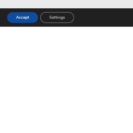
Accept
Settings