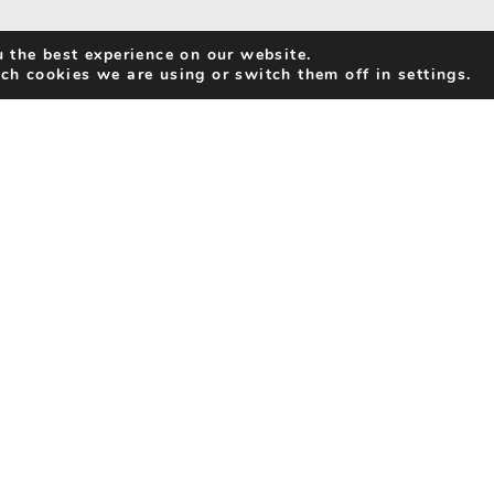
 the best experience on our website.
ch cookies we are using or switch them off in settings.