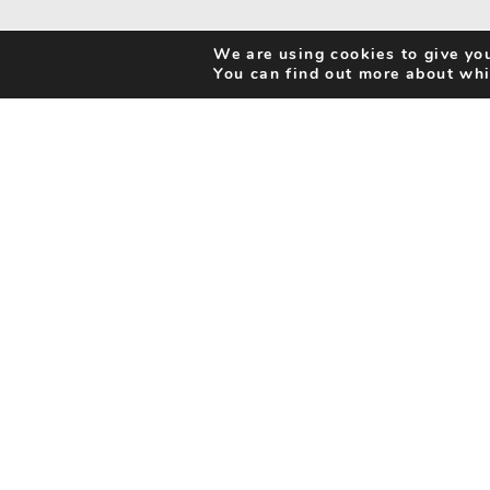
We are using cookies to give you
You can find out more about whi
Search Activities
Cookie Policy
Be Inspired
Privacy Notice
My Favourites
Accessibility Statement
Disclaimer
info@benorfolk.co.uk