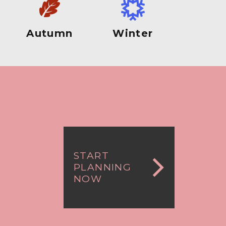
Autumn
Winter
START
PLANNING
NOW