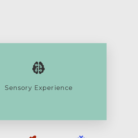
Sensory Experience