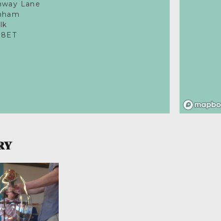
nway Lane
nham
lk
 8ET
RY