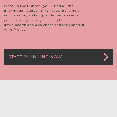
Once you’ve finished, you’ll find all the
information stored in My Favourite, where
you can drag and drop activities to create
your own day-by-day itinerary! You can
download this to a calendar and even share it
with friends.
START PLANNING NOW