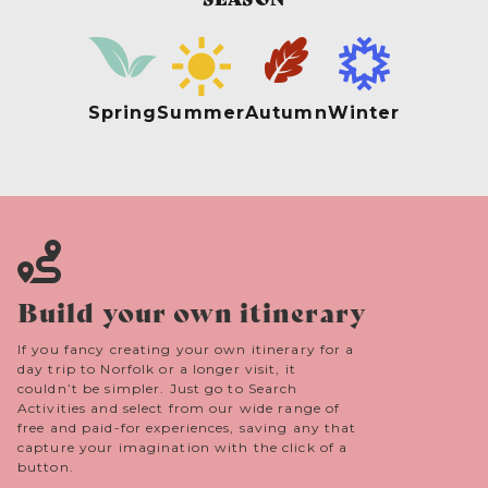
Spring
Summer
Autumn
Winter
Build your own itinerary
If you fancy creating your own itinerary for a
day trip to Norfolk or a longer visit, it
couldn’t be simpler. Just go to Search
Activities and select from our wide range of
free and paid-for experiences, saving any that
capture your imagination with the click of a
button.