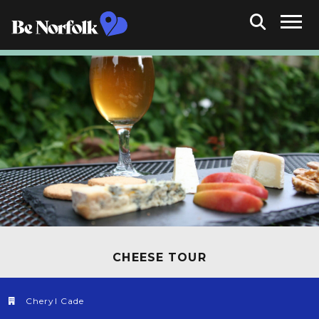
CHEESE TOUR
Cheryl Cade