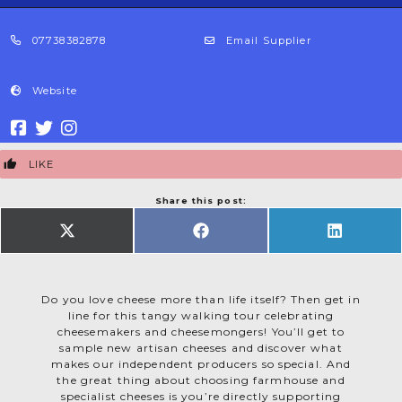
07738382878
Email Supplier
Website
LIKE
Share this post:
SHARE
SHARE
SHARE
ON
ON
ON
X
FACEBOOK
LINKEDIN
(TWITTER)
Do you love cheese more than life itself? Then get in
line for this tangy walking tour celebrating
cheesemakers and cheesemongers! You’ll get to
sample new artisan cheeses and discover what
makes our independent producers so special. And
the great thing about choosing farmhouse and
specialist cheeses is you’re directly supporting