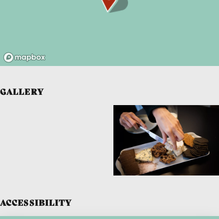
GALLERY
ACCESSIBILITY