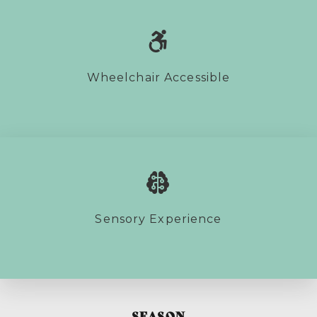
Wheelchair Accessible
Sensory Experience
SEASON