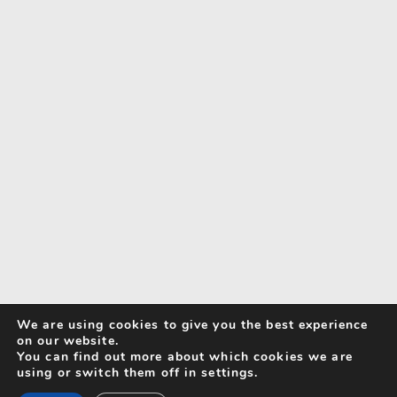
We are using cookies to give you the best experience
on our website.
You can find out more about which cookies we are
using or switch them off in settings.