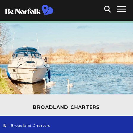
BROADLAND CHARTERS
Broadland Charters