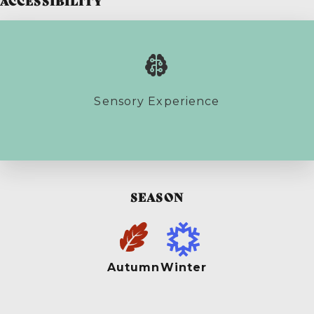
ACCESSIBILITY
Sensory Experience
SEASON
Autumn
Winter