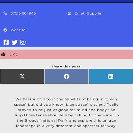
07515 904946
Email Supplier
Website
LIKE
Share this post:
SHARE
SHARE
SHARE
ON
ON
ON
X
FACEBOOK
LINKEDIN
(TWITTER)
We hear a lot about the benefits of being in ‘green
space’ but did you know ‘blue space’ is scientifically
proven to be just as good for mind and body? So
drop those tense shoulders by taking to the water in
the Broads National Park and explore this unique
landscape in a very different and spectacular way.