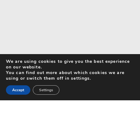
We are using cookies to give you the best experience
on our website.
You can find out more about which cookies we are
using or switch them off in settings.
Accept
Settings
Search for Activities