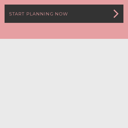
START PLANNING NOW