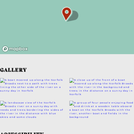
GALLERY