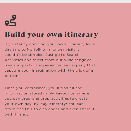
Build your own itinerary
If you fancy creating your own itinerary for a
day trip to Norfolk or a longer visit, it
couldn’t be simpler. Just go to Search
Activities and select from our wide range of
free and paid-for experiences, saving any that
capture your imagination with the click of a
button.
Once you’ve finished, you’ll find all the
information stored in My Favourite, where
you can drag and drop activities to create
your own day-by-day itinerary! You can
download this to a calendar and even share it
with friends.