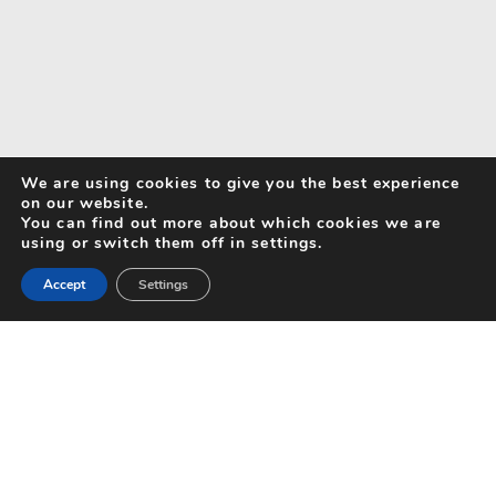
We are using cookies to give you the best experience
on our website.
You can find out more about which cookies we are
using or switch them off in settings.
Accept
Settings
Search for Activities