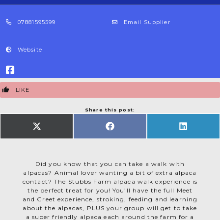
07881595599
Email Supplier
Website
LIKE
Share this post:
SHARE
SHARE
SHARE
ON
ON
ON
X
FACEBOOK
LINKEDIN
(TWITTER)
Did you know that you can take a walk with
alpacas? Animal lover wanting a bit of extra alpaca
contact? The Stubbs Farm alpaca walk experience is
the perfect treat for you! You’ll have the full Meet
and Greet experience, stroking, feeding and learning
about the alpacas, PLUS your group will get to take
a super friendly alpaca each around the farm for a