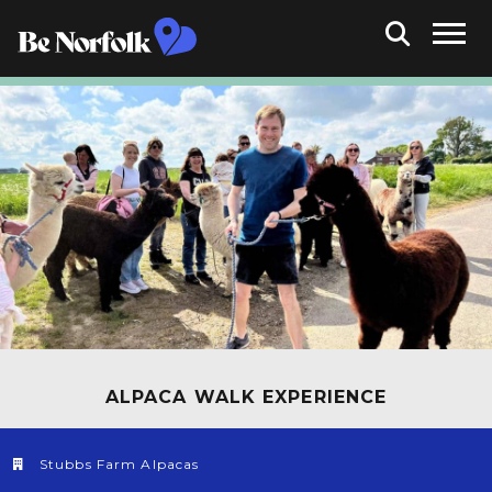
ALPACA WALK EXPERIENCE
Stubbs Farm Alpacas