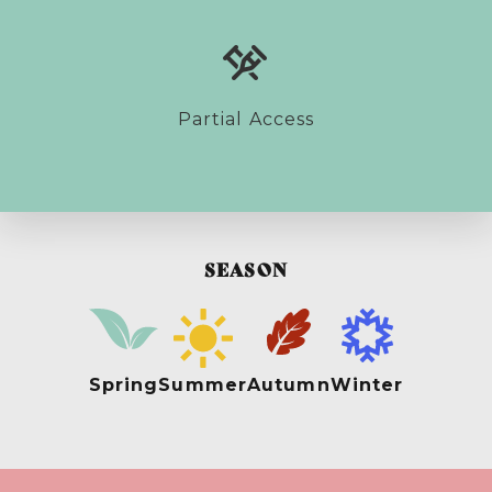
Partial Access
SEASON
Spring
Summer
Autumn
Winter