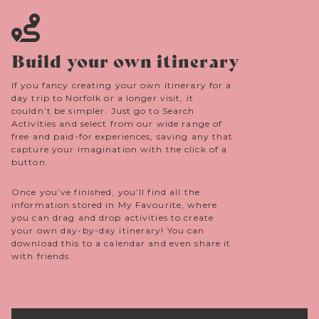
Build your own itinerary
If you fancy creating your own itinerary for a
day trip to Norfolk or a longer visit, it
couldn’t be simpler. Just go to Search
Activities and select from our wide range of
free and paid-for experiences, saving any that
capture your imagination with the click of a
button.
Once you’ve finished, you’ll find all the
information stored in My Favourite, where
you can drag and drop activities to create
your own day-by-day itinerary! You can
download this to a calendar and even share it
with friends.