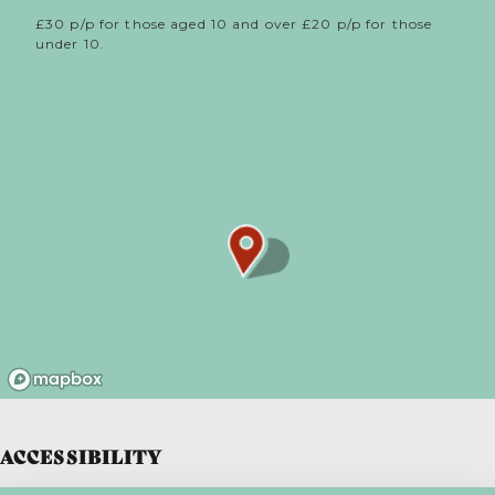
£30 p/p for those aged 10 and over £20 p/p for those
under 10.
ACCESSIBILITY