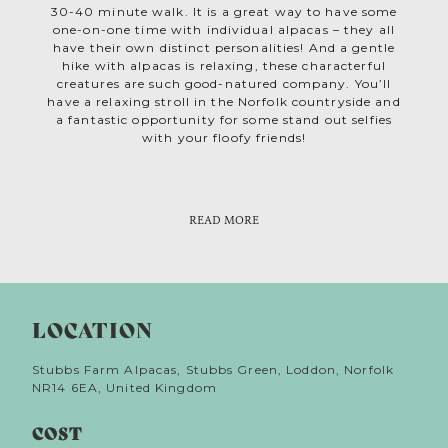
30-40 minute walk. It is a great way to have some
one-on-one time with individual alpacas – they all
have their own distinct personalities! And a gentle
hike with alpacas is relaxing, these characterful
creatures are such good-natured company. You’ll
have a relaxing stroll in the Norfolk countryside and
a fantastic opportunity for some stand out selfies
with your floofy friends!
Cousins to llamas, guanacos, vicuñas, and camels,
Weekends get very busy, so book well in advance.
alpacas are hardy animals, native to the mountains
Private experiences are available too. And Alpaca
of South America. It’s thought that over 6,000
experience vouchers make an delightfully
READ MORE
memorable Norfolk activity gift. The alpaca team at
years ago the Incas farmed them for their silky
Stubbs Farm can’t wait for you to fall in love with
fleece. Today you can buy beautifully soft natural
yarn, grown by the very alpacas you’ll meet at
alpacas too and see what all the fuss is about!
Stubbs Farm’s own shop on Etsy. And because it
lacks lanolin, it’s hypoallergenic and more
LOCATION
breathable than sheep’s wool – perfect for your
thermal knits!
Stubbs Farm Alpacas, Stubbs Green, Loddon, Norfolk
NR14 6EA, United Kingdom
COST